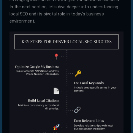
In the next section, let’s dive deeper into understanding
local SEO and its pivotal role in today’s business
environment.