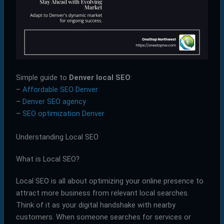
Simple guide to
Denver local SEO
:
–
Affordable SEO Denver
–
Denver SEO agency
–
SEO optimization Denver
Understanding Local SEO
What is Local SEO?
Local SEO is all about optimizing your online presence to
attract more business from relevant local searches.
Think of it as your digital handshake with nearby
customers. When someone searches for services or