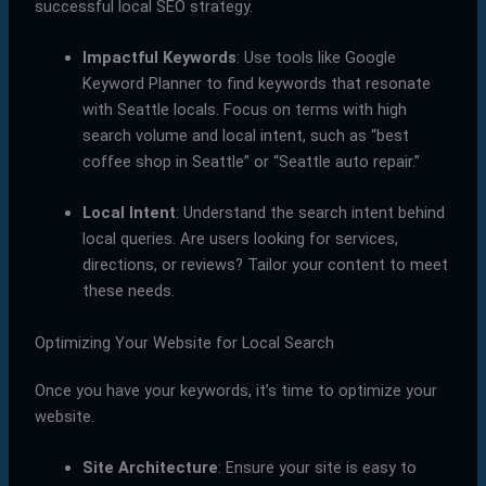
successful local SEO strategy.
Impactful Keywords
: Use tools like Google
Keyword Planner to find keywords that resonate
with Seattle locals. Focus on terms with high
search volume and local intent, such as “best
coffee shop in Seattle” or “Seattle auto repair.”
Local Intent
: Understand the search intent behind
local queries. Are users looking for services,
directions, or reviews? Tailor your content to meet
these needs.
Optimizing Your Website for Local Search
Once you have your keywords, it’s time to optimize your
website.
Site Architecture
: Ensure your site is easy to