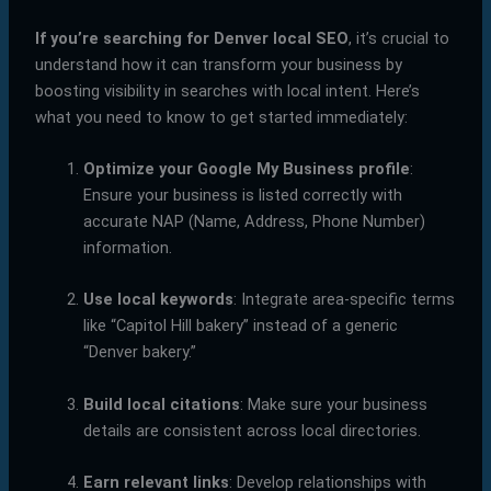
If you’re searching for Denver local SEO
, it’s crucial to
understand how it can transform your business by
boosting visibility in searches with local intent. Here’s
what you need to know to get started immediately:
Optimize your Google My Business profile
:
Ensure your business is listed correctly with
accurate NAP (Name, Address, Phone Number)
information.
Use local keywords
: Integrate area-specific terms
like “Capitol Hill bakery” instead of a generic
“Denver bakery.”
Build local citations
: Make sure your business
details are consistent across local directories.
Earn relevant links
: Develop relationships with