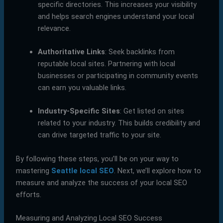
specific directories. This increases your visibility
and helps search engines understand your local
relevance.
Authoritative Links
: Seek backlinks from
reputable local sites. Partnering with local
businesses or participating in community events
can earn you valuable links.
Industry-Specific Sites
: Get listed on sites
related to your industry. This builds credibility and
can drive targeted traffic to your site.
By following these steps, you’ll be on your way to
mastering
Seattle local SEO
. Next, we’ll explore how to
measure and analyze the success of your local SEO
efforts.
Measuring and Analyzing Local SEO Success