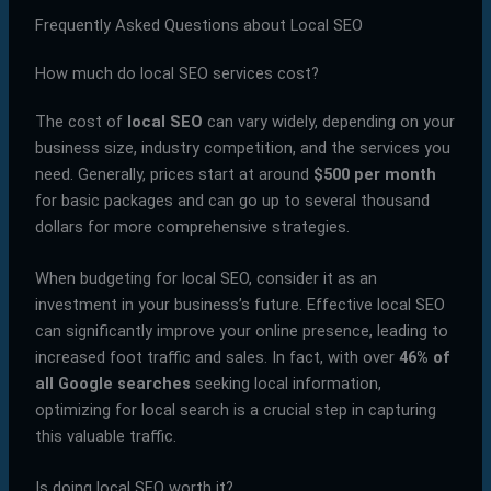
Frequently Asked Questions about Local SEO
How much do local SEO services cost?
The cost of
local SEO
can vary widely, depending on your
business size, industry competition, and the services you
need. Generally, prices start at around
$500 per month
for basic packages and can go up to several thousand
dollars for more comprehensive strategies.
When budgeting for local SEO, consider it as an
investment in your business’s future. Effective local SEO
can significantly improve your online presence, leading to
increased foot traffic and sales. In fact, with over
46% of
all Google searches
seeking local information,
optimizing for local search is a crucial step in capturing
this valuable traffic.
Is doing local SEO worth it?