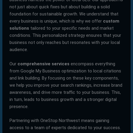
not just about quick fixes but about building a solid
foundation for sustainable growth. We understand that
every business is unique, which is why we offer
custom
solutions
tailored to your specific needs and market
conditions. This personalized strategy ensures that your
business not only reaches but resonates with your local
audience.
Our
comprehensive services
encompass everything
from Google My Business optimization to local citations
and link building. By focusing on these key components,
we help you improve your search rankings, increase brand
awareness, and drive more traffic to your business. This,
in turn, leads to business growth and a stronger digital
presence.
Partnering with OneStop Northwest means gaining
access to a team of experts dedicated to your success.