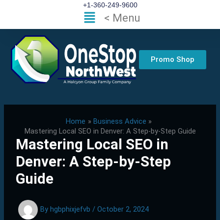
Skip
+1-360-249-9600
Flyout
< Menu
to
Menu
content
Promo Shop
Home
Business Advice
Mastering Local SEO in Denver: A Step-by-Step Guide
Mastering Local SEO in
Denver: A Step-by-Step
Guide
By
hgbphixjefvb
/
October 2, 2024