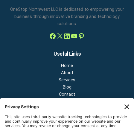
OneStop Northwest LLC is dedicated to empowering your
business through innovative branding and technology
solutions.
Useful Links
Home
About
Services
Blog
Contact
Contact Us
NEW OFFICE & SHOWROOM:
124 N 2nd St Suite A