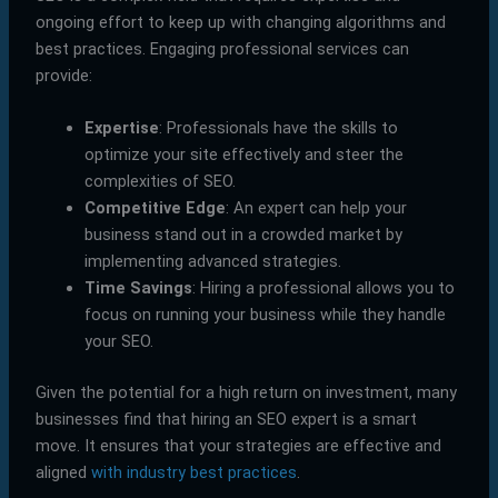
ongoing effort to keep up with changing algorithms and
best practices. Engaging professional services can
provide:
Expertise
: Professionals have the skills to
optimize your site effectively and steer the
complexities of SEO.
Competitive Edge
: An expert can help your
business stand out in a crowded market by
implementing advanced strategies.
Time Savings
: Hiring a professional allows you to
focus on running your business while they handle
your SEO.
Given the potential for a high return on investment, many
businesses find that hiring an SEO expert is a smart
move. It ensures that your strategies are effective and
aligned
with industry best practices
.