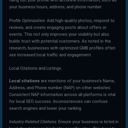
filling out your profile with accurate information, such as
your business hours, address, and phone number.
Profile Optimization
: Add high-quality photos, respond to
reviews, and create engaging posts about offers or
events. This not only improves your visibility but also
builds trust with potential customers. As noted in the
research, businesses with optimized GMB profiles often
see increased local traffic and engagement.
Local Citations and Listings
Local citations
are mentions of your business’s Name,
Address, and Phone number (NAP) on other websites.
Consistent NAP information across all platforms is vital
for local SEO success. Inconsistencies can confuse
search engines and lower your ranking.
Industry-Related Citations
: Ensure your business is listed in