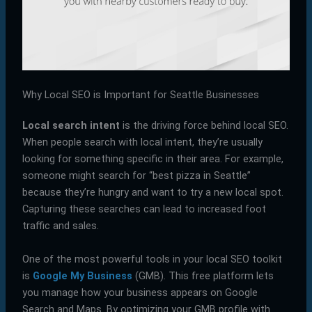
Why Local SEO is Important for Seattle Businesses
Local search intent
is the driving force behind local SEO.
When people search with local intent, they’re usually
looking for something specific in their area. For example,
someone might search for “best pizza in Seattle”
because they’re hungry and want to try a new local spot.
Capturing these searches can lead to increased foot
traffic and sales.
One of the most powerful tools in your local SEO toolkit
is
Google My Business
(GMB). This free platform lets
you manage how your business appears on Google
Search and Maps. By optimizing your GMB profile with