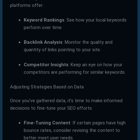
platforms offer:
Keyword Rankings
: See how your local keywords
perform over time.
Backlink Analysis
: Monitor the quality and
quantity of links pointing to your site.
Competitor Insights
: Keep an eye on how your
competitors are performing for similar keywords.
Adjusting Strategies Based on Data
Once you’ve gathered data, it’s time to make informed
decisions to fine-tune your SEO efforts.
Fine-Tuning Content
: If certain pages have high
bounce rates, consider revising the content to
better meet user needs.