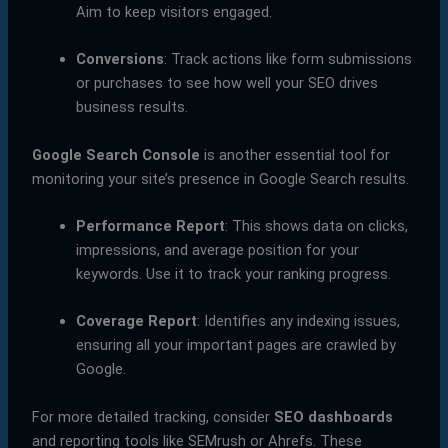
Aim to keep visitors engaged.
Conversions
: Track actions like form submissions
or purchases to see how well your SEO drives
business results.
Google Search Console
is another essential tool for
monitoring your site’s presence in Google Search results.
Performance Report
: This shows data on clicks,
impressions, and average position for your
keywords. Use it to track your ranking progress.
Coverage Report
: Identifies any indexing issues,
ensuring all your important pages are crawled by
Google.
For more detailed tracking, consider
SEO dashboards
and reporting tools like SEMrush or Ahrefs. These