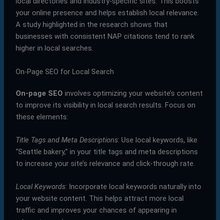
local directories and industry-specific sites. This boosts
your online presence and helps establish local relevance.
A study highlighted in the research shows that
businesses with consistent NAP citations tend to rank
higher in local searches.
On-Page SEO for Local Search
On-page SEO
involves optimizing your website’s content
to improve its visibility in local search results. Focus on
these elements:
Title Tags and Meta Descriptions
: Use local keywords, like
“Seattle bakery,” in your title tags and meta descriptions
to increase your site’s relevance and click-through rate.
Local Keywords
: Incorporate local keywords naturally into
your website content. This helps attract more local
traffic and improves your chances of appearing in