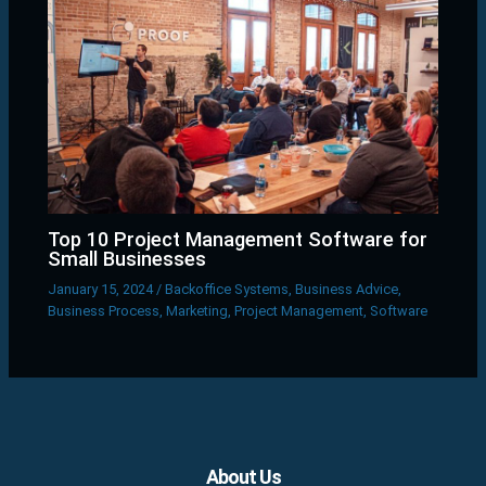
Top 10 Project Management Software for
Small Businesses
January 15, 2024
/
Backoffice Systems
,
Business Advice
,
Business Process
,
Marketing
,
Project Management
,
Software
Facebook
X
LinkedIn
YouTube
Pinterest
About Us