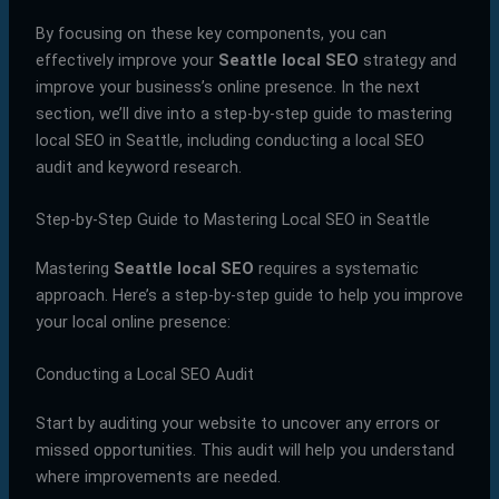
By focusing on these key components, you can
effectively improve your
Seattle local SEO
strategy and
improve your business’s online presence. In the next
section, we’ll dive into a step-by-step guide to mastering
local SEO in Seattle, including conducting a local SEO
audit and keyword research.
Step-by-Step Guide to Mastering Local SEO in Seattle
Mastering
Seattle local SEO
requires a systematic
approach. Here’s a step-by-step guide to help you improve
your local online presence:
Conducting a Local SEO Audit
Start by auditing your website to uncover any errors or
missed opportunities. This audit will help you understand
where improvements are needed.