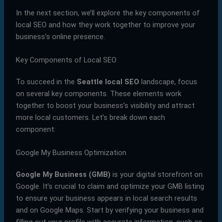
In the next section, we’ll explore the key components of
local SEO and how they work together to improve your
business’s online presence.
Key Components of Local SEO
To succeed in the
Seattle local SEO
landscape, focus
on several key components. These elements work
together to boost your business’s visibility and attract
more local customers. Let’s break down each
component:
Google My Business Optimization
Google My Business (GMB)
is your digital storefront on
Google. It’s crucial to claim and optimize your GMB listing
to ensure your business appears in local search results
and on Google Maps. Start by verifying your business and