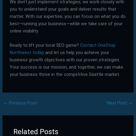
We don’t just implement strategies; we work closely with
you to understand your goals and deliver results that
matter. With our expertise, you can focus on what you do
best—running your business—while we take care of your
online visibility.
Ready to lift your local SEO game?
Contact OneStop
Northwest today
and let us help you achieve your
business growth objectives with our proven strategies.
Your success is our mission, and together, we can make
your business thrive in the competitive Seattle market.
←
Previous Post
Next Post
→
Related Posts