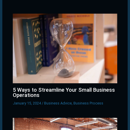
5 Ways to Streamline Your Small Business
Operations
January 15, 2024
/
Business Advice
,
Business Process