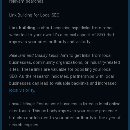
relevant searches.
Link Building for Local SEO
Link building
is about acquiring hyperlinks from other
websites to your own. It’s a crucial aspect of SEO that
improves your site’s authority and visibility.
Relevant and Quality Links
: Aim to get links from local
businesses, community organizations, or industry-related
sites. These links are valuable for boosting your local
SEO. As the research indicates, partnerships with local
businesses can lead to valuable backlinks and increased
local visibility
.
Local Listings
: Ensure your business is listed in local online
directories. This not only improves your online presence
but also contributes to your site’s authority in the eyes of
search engines.