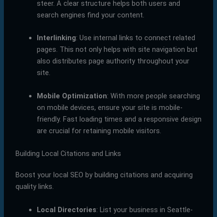
steer. A clear structure helps both users and
search engines find your content.
Interlinking
: Use internal links to connect related
pages. This not only helps with site navigation but
also distributes page authority throughout your
site.
Mobile Optimization
: With more people searching
on mobile devices, ensure your site is mobile-
friendly. Fast loading times and a responsive design
are crucial for retaining mobile visitors.
Building Local Citations and Links
Boost your local SEO by building citations and acquiring
quality links.
Local Directories
: List your business in Seattle-