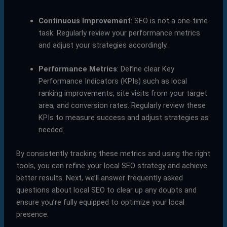
Continuous Improvement
: SEO is not a one-time
task. Regularly review your performance metrics
and adjust your strategies accordingly.
Performance Metrics
: Define clear Key
Performance Indicators (KPIs) such as local
ranking improvements, site visits from your target
area, and conversion rates. Regularly review these
KPIs to measure success and adjust strategies as
needed.
By consistently tracking these metrics and using the right
tools, you can refine your local SEO strategy and achieve
better results. Next, we’ll answer frequently asked
questions about local SEO to clear up any doubts and
ensure you’re fully equipped to optimize your local
presence.