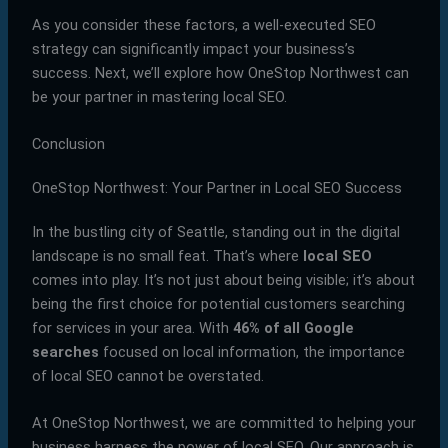
As you consider these factors, a well-executed SEO
strategy can significantly impact your business’s
success. Next, we’ll explore how OneStop Northwest can
be your partner in mastering local SEO.
Conclusion
OneStop Northwest: Your Partner in Local SEO Success
In the bustling city of Seattle, standing out in the digital
landscape is no small feat. That’s where
local SEO
comes into play. It’s not just about being visible; it’s about
being the first choice for potential customers searching
for services in your area. With
46% of all Google
searches
focused on local information, the importance
of local SEO cannot be overstated.
At OneStop Northwest, we are committed to helping your
business harness the power of local SEO. Our approach is