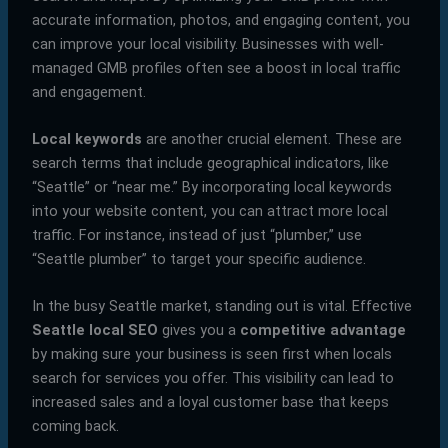
accurate information, photos, and engaging content, you
can improve your local visibility. Businesses with well-
managed GMB profiles often see a boost in local traffic
and engagement.
Local keywords
are another crucial element. These are
search terms that include geographical indicators, like
“Seattle” or “near me.” By incorporating local keywords
into your website content, you can attract more local
traffic. For instance, instead of just “plumber,” use
“Seattle plumber” to target your specific audience.
In the busy Seattle market, standing out is vital. Effective
Seattle local SEO
gives you a
competitive advantage
by making sure your business is seen first when locals
search for services you offer. This visibility can lead to
increased sales and a loyal customer base that keeps
coming back.