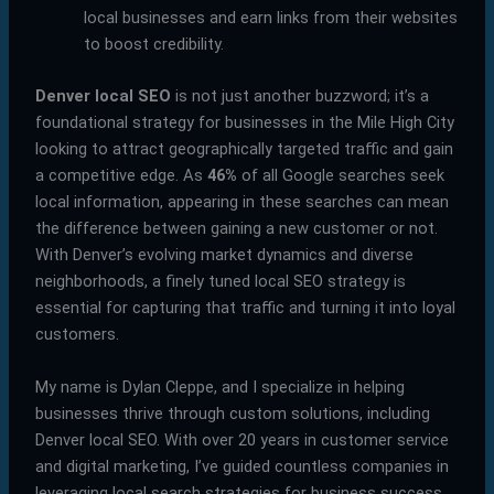
local businesses and earn links from their websites
to boost credibility.
Denver local SEO
is not just another buzzword; it’s a
foundational strategy for businesses in the Mile High City
looking to attract geographically targeted traffic and gain
a competitive edge. As
46%
of all Google searches seek
local information, appearing in these searches can mean
the difference between gaining a new customer or not.
With Denver’s evolving market dynamics and diverse
neighborhoods, a finely tuned local SEO strategy is
essential for capturing that traffic and turning it into loyal
customers.
My name is Dylan Cleppe, and I specialize in helping
businesses thrive through custom solutions, including
Denver local SEO. With over 20 years in customer service
and digital marketing, I’ve guided countless companies in
leveraging local search strategies for business success.