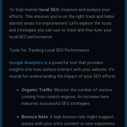
To truly master
local SEO
, measure and analyze your
efforts. This ensures you’re on the right track and helps
identify areas for improvement. Let’s explore the tools
and strategies you can use to track and fine-tune your
local SEO performance.
Tools for Tracking Local SEO Performance
Google Analytics
is a powerful tool that provides
insights into how visitors interact with your website. It’s
crucial for understanding the impact of your SEO efforts.
Organic Traffic
: Monitor the number of visitors
coming from search engines. An increase here
indicates successful SEO strategies.
Bounce Rate
: A high bounce rate might suggest
issues with your site’s content or user experience.