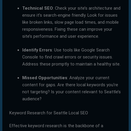
Technical SEO
: Check your site’s architecture and
ensure it’s search-engine friendly. Look for issues
like broken links, slow page load times, and mobile
responsiveness. Fixing these can improve your
site’s performance and user experience.
Identify Errors
: Use tools like Google Search
Console to find crawl errors or security issues.
Address these promptly to maintain a healthy site.
Missed Opportunities
: Analyze your current
content for gaps. Are there local keywords you’re
not targeting? Is your content relevant to Seattle’s
audience?
Keyword Research for Seattle Local SEO
Effective keyword research is the backbone of a