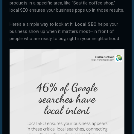
products in a specific area, like “Seattle coffee shop,”
local SEO ensures your business pops up in those results.
Here’s a simple way to look at it:
Local SEO
helps your
business show up when it matters most—in front of
people who are ready to buy, right in your neighborhood.