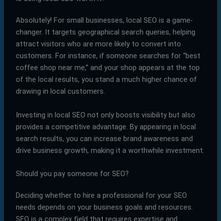
Absolutely! For small businesses, local SEO is a game-
changer. It targets geographical search queries, helping
attract visitors who are more likely to convert into
customers. For instance, if someone searches for “best
coffee shop near me,” and your shop appears at the top
of the local results, you stand a much higher chance of
drawing in local customers.
Investing in local SEO not only boosts visibility but also
provides a competitive advantage. By appearing in local
search results, you can increase brand awareness and
drive business growth, making it a worthwhile investment.
Should you pay someone for SEO?
Deciding whether to hire a professional for your SEO
needs depends on your business goals and resources.
SEO is a complex field that requires expertise and