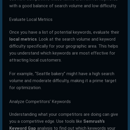
with a good balance of search volume and low difficulty.
Evaluate Local Metrics
Once you have a list of potential keywords, evaluate their
local metrics
. Look at the search volume and keyword
difficulty specifically for your geographic area. This helps
you understand which keywords are most effective for
attracting local customers.
For example, “Seattle bakery” might have a high search
volume and moderate difficulty, making it a prime target
for optimization.
Analyze Competitors’ Keywords
Understanding what your competitors are doing can give
you a competitive edge. Use tools like
Semrush’s
Keyword Gap
analysis to find out which keywords your