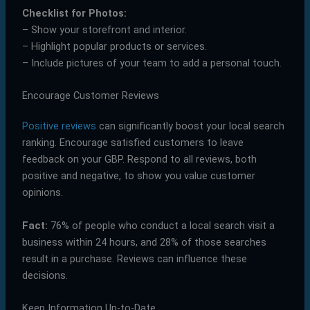
Checklist for Photos:
– Show your storefront and interior.
– Highlight popular products or services.
– Include pictures of your team to add a personal touch.
Encourage Customer Reviews
Positive reviews
can significantly boost your local search
ranking. Encourage satisfied customers to leave
feedback on your GBP. Respond to all reviews, both
positive and negative, to show you value customer
opinions.
Fact:
76% of people who conduct a local search visit a
business within 24 hours, and 28% of those searches
result in a purchase. Reviews can influence these
decisions.
Keep Information Up-to-Date