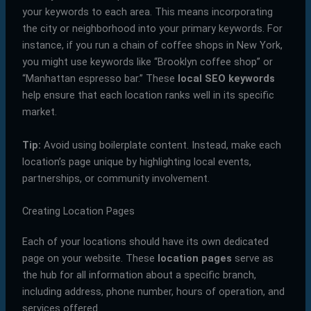
your keywords to each area. This means incorporating
the city or neighborhood into your primary keywords. For
instance, if you run a chain of coffee shops in New York,
you might use keywords like “Brooklyn coffee shop” or
“Manhattan espresso bar.” These
local SEO keywords
help ensure that each location ranks well in its specific
market.
Tip:
Avoid using boilerplate content. Instead, make each
location’s page unique by highlighting local events,
partnerships, or community involvement.
Creating Location Pages
Each of your locations should have its own dedicated
page on your website. These
location pages
serve as
the hub for all information about a specific branch,
including address, phone number, hours of operation, and
services offered.