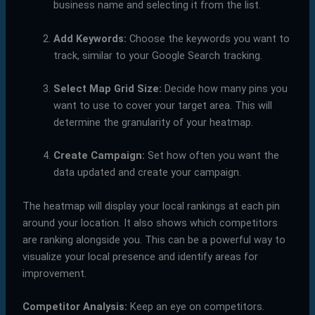
business name and selecting it from the list.
Add Keywords:
Choose the keywords you want to
track, similar to your Google Search tracking.
Select Map Grid Size:
Decide how many pins you
want to use to cover your target area. This will
determine the granularity of your heatmap.
Create Campaign:
Set how often you want the
data updated and create your campaign.
The heatmap will display your local rankings at each pin
around your location. It also shows which competitors
are ranking alongside you. This can be a powerful way to
visualize your local presence and identify areas for
improvement.
Competitor Analysis:
Keep an eye on competitors.