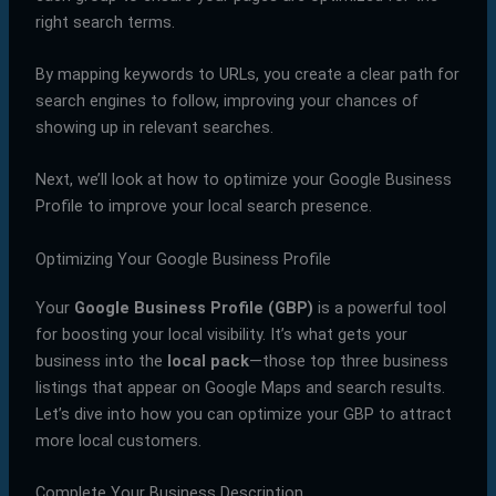
right search terms.
By mapping keywords to URLs, you create a clear path for
search engines to follow, improving your chances of
showing up in relevant searches.
Next, we’ll look at how to optimize your Google Business
Profile to improve your local search presence.
Optimizing Your Google Business Profile
Your
Google Business Profile (GBP)
is a powerful tool
for boosting your local visibility. It’s what gets your
business into the
local pack
—those top three business
listings that appear on Google Maps and search results.
Let’s dive into how you can optimize your GBP to attract
more local customers.
Complete Your Business Description