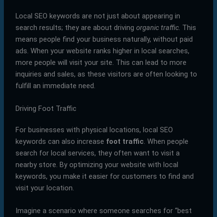
Local SEO keywords are not just about appearing in
search results; they are about driving
organic traffic
. This
means people find your business naturally, without paid
ads. When your website ranks higher in local searches,
more people will visit your site. This can lead to more
inquiries and sales, as these visitors are often looking to
fulfill an immediate need.
Driving Foot Traffic
For businesses with physical locations, local SEO
keywords can also increase
foot traffic
. When people
search for local services, they often want to visit a
nearby store. By optimizing your website with local
keywords, you make it easier for customers to find and
visit your location.
Imagine a scenario where someone searches for “best