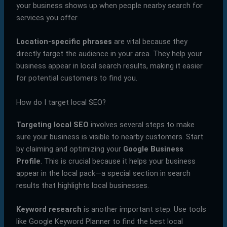
your business shows up when people nearby search for
services you offer.
Location-specific phrases
are vital because they
directly target the audience in your area. They help your
business appear in local search results, making it easier
for potential customers to find you.
How do I target local SEO?
Targeting local SEO
involves several steps to make
sure your business is visible to nearby customers. Start
by claiming and optimizing your
Google Business
Profile
. This is crucial because it helps your business
appear in the local pack—a special section in search
results that highlights local businesses.
Keyword research
is another important step. Use tools
like Google Keyword Planner to find the best local