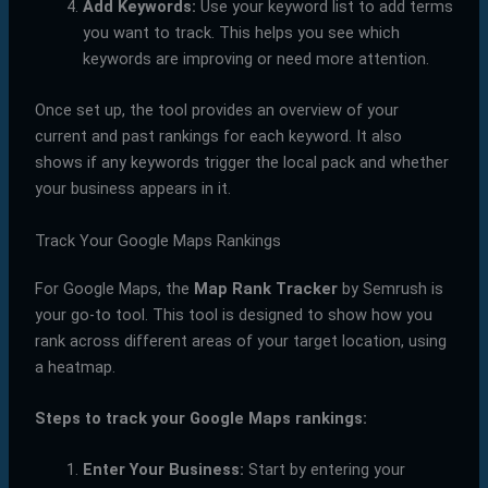
Add Keywords:
Use your keyword list to add terms
you want to track. This helps you see which
keywords are improving or need more attention.
Once set up, the tool provides an overview of your
current and past rankings for each keyword. It also
shows if any keywords trigger the local pack and whether
your business appears in it.
Track Your Google Maps Rankings
For Google Maps, the
Map Rank Tracker
by Semrush is
your go-to tool. This tool is designed to show how you
rank across different areas of your target location, using
a heatmap.
Steps to track your Google Maps rankings:
Enter Your Business:
Start by entering your