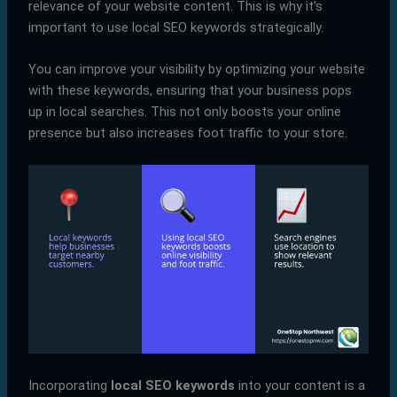
relevance of your website content. This is why it’s
important to use local SEO keywords strategically.
You can improve your visibility by optimizing your website
with these keywords, ensuring that your business pops
up in local searches. This not only boosts your online
presence but also increases foot traffic to your store.
Incorporating
local SEO keywords
into your content is a