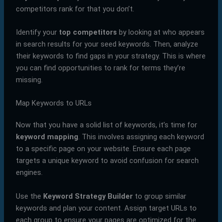
competitors rank for that you don’t.
Identify your
top competitors
by looking at who appears
in search results for your seed keywords. Then, analyze
their keywords to find gaps in your strategy. This is where
you can find opportunities to rank for terms they’re
missing.
Map Keywords to URLs
Now that you have a solid list of keywords, it’s time for
keyword mapping
. This involves assigning each keyword
to a specific page on your website. Ensure each page
targets a unique keyword to avoid confusion for search
engines.
Use the
Keyword Strategy Builder
to group similar
keywords and plan your content. Assign target URLs to
each group to ensure your pages are optimized for the