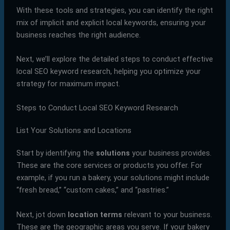
With these tools and strategies, you can identify the right
mix of implicit and explicit local keywords, ensuring your
business reaches the right audience.
Next, we’ll explore the detailed steps to conduct effective
local SEO keyword research, helping you optimize your
strategy for maximum impact.
Steps to Conduct Local SEO Keyword Research
List Your Solutions and Locations
Start by identifying the
solutions
your business provides.
These are the core services or products you offer. For
example, if you run a bakery, your solutions might include
“fresh bread,” “custom cakes,” and “pastries.”
Next, jot down
location terms
relevant to your business.
These are the geographic areas you serve. If your bakery