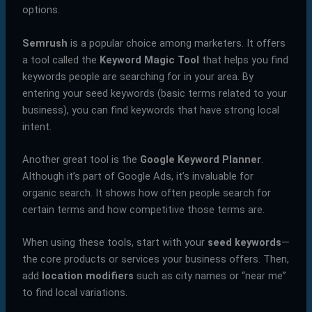
options.
Semrush
is a popular choice among marketers. It offers
a tool called the
Keyword Magic Tool
that helps you find
keywords people are searching for in your area. By
entering your seed keywords (basic terms related to your
business), you can find keywords that have strong local
intent.
Another great tool is the
Google Keyword Planner
.
Although it’s part of Google Ads, it’s invaluable for
organic search. It shows how often people search for
certain terms and how competitive those terms are.
When using these tools, start with your
seed keywords
—
the core products or services your business offers. Then,
add
location modifiers
such as city names or “near me”
to find local variations.