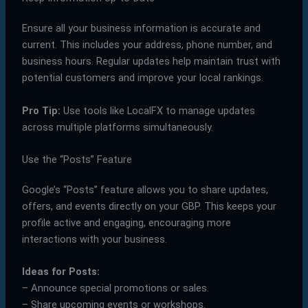
Ensure all your business information is accurate and
current. This includes your address, phone number, and
business hours. Regular updates help maintain trust with
potential customers and improve your local rankings.
Pro Tip:
Use tools like LocalFX to manage updates
across multiple platforms simultaneously.
Use the “Posts” Feature
Google’s “Posts” feature allows you to share updates,
offers, and events directly on your GBP. This keeps your
profile active and engaging, encouraging more
interactions with your business.
Ideas for Posts:
– Announce special promotions or sales.
– Share upcoming events or workshops.