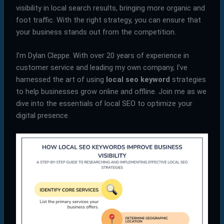
visibility in local search results, bringing more organic and
foot traffic. With the right strategy, you can ensure that
your business stands out from the competition.
I’m Dylan Cleppe. With over 20 years of experience in
customer service and leading my own company, I’ve
harnessed the art of using
local seo keyword
strategies
to help businesses grow online and offline. Join me as we
dive into the essentials of local SEO to optimize your
digital presence.