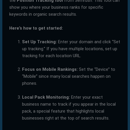
the
Position Tracking tool
from Semrush. This tool can
show you where your business ranks for specific
keywords in organic search results.
Here’s how to get started:
Set Up Tracking:
Enter your domain and click “Set
up tracking.” If you have multiple locations, set up
tracking for each location URL.
Focus on Mobile Rankings:
Set the “Device” to
“Mobile” since many local searches happen on
phones.
Local Pack Monitoring:
Enter your exact
business name to track if you appear in the local
pack, a special feature that highlights local
businesses right at the top of search results.