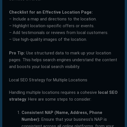
Checklist for an Effective Location Page:
– Include a map and directions to the location.
– Highlight location-specific offers or events.
– Add testimonials or reviews from local customers.
– Use high-quality images of the location.
Pro Tip:
Use structured data to mark up your location
pages. This helps search engines understand the content
and boosts your local search visibility.
Local SEO Strategy for Multiple Locations
Handling multiple locations requires a cohesive
local SEO
strategy
. Here are some steps to consider:
Consistent NAP (Name, Address, Phone
Number):
Ensure that your business’s NAP is
consistent across all online platforms, from your