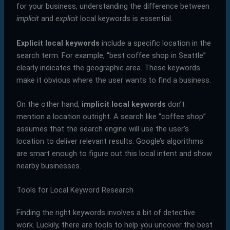
for your business, understanding the difference between
implicit
and
explicit
local keywords is essential.
Explicit local keywords
include a specific location in the
search term. For example, “best coffee shop in Seattle”
clearly indicates the geographic area. These keywords
make it obvious where the user wants to find a business.
On the other hand,
implicit local keywords
don’t
mention a location outright. A search like “coffee shop”
assumes that the search engine will use the user’s
location to deliver relevant results. Google’s algorithms
are smart enough to figure out this local intent and show
nearby businesses.
Tools for Local Keyword Research
Finding the right keywords involves a bit of detective
work. Luckily, there are tools to help you uncover the best