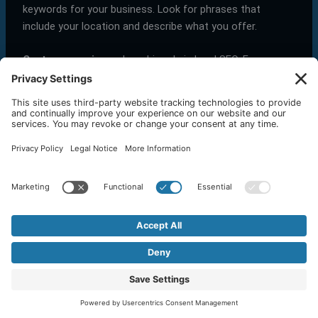
keywords for your business. Look for phrases that
include your location and describe what you offer.
Customer reviews
play a big role in local SEO. Encourage
happy customers to leave positive reviews on your
Google Business Profile. This not only boosts your
credibility but also helps improve your local search
rankings.
What is the difference between local SEO and traditional
SEO?
Local SEO
and
traditional SEO
both aim to improve
your visibility in search results, but they focus on
different audiences.
Traditional SEO
targets a broad audience and
aims to improve rankings on a national or global
scale. It involves optimizing your website for