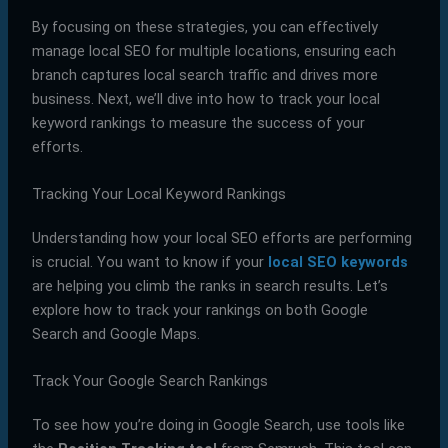
By focusing on these strategies, you can effectively
manage local SEO for multiple locations, ensuring each
branch captures local search traffic and drives more
business. Next, we’ll dive into how to track your local
keyword rankings to measure the success of your
efforts.
Tracking Your Local Keyword Rankings
Understanding how your local SEO efforts are performing
is crucial. You want to know if your
local SEO keywords
are helping you climb the ranks in search results. Let’s
explore how to track your rankings on both Google
Search and Google Maps.
Track Your Google Search Rankings
To see how you’re doing in Google Search, use tools like