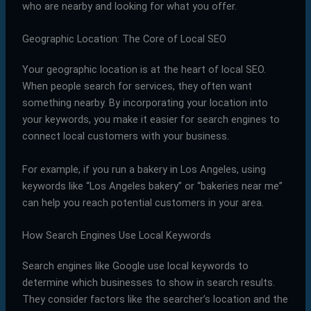
who are nearby and looking for what you offer.
Geographic Location: The Core of Local SEO
Your geographic location is at the heart of local SEO.
When people search for services, they often want
something nearby. By incorporating your location into
your keywords, you make it easier for search engines to
connect local customers with your business.
For example, if you run a bakery in Los Angeles, using
keywords like “Los Angeles bakery” or “bakeries near me”
can help you reach potential customers in your area.
How Search Engines Use Local Keywords
Search engines like Google use local keywords to
determine which businesses to show in search results.
They consider factors like the searcher’s location and the