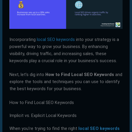
Incorporating
local SEO keywords
into your strategy is a
powerful way to grow your business. By enhancing
visibility, driving traffic, and increasing sales, these
keywords play a crucial role in your business’s success.
Next, let’s dig into
How to Find Local SEO Keywords
and
explore the tools and techniques you can use to identify
the best keywords for your business.
How to Find Local SEO Keywords
Implicit vs. Explicit Local Keywords
When you’re trying to find the right
local SEO keywords