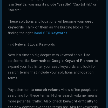
is in Seattle, you might include “Seattle,” “Capitol Hill,” or
“Ballard.”
These solutions and locations will become your
seed
keywords
. Think of them as the building blocks for
finding the right
local SEO keywords
.
Find Relevant Local Keywords
Now, it’s time to dig deeper with keyword tools. Use
platforms like
Semrush
or
Google Keyword Planner
to
expand your list. Enter your seed keywords and look for
search terms that include your solutions and location
terms.
Pay attention to
search volume
—how often people are
searching for these terms. Higher search volume means
more potential traffic. Also, check
keyword difficulty
to
see how competitive these terms are. Aim for keywords