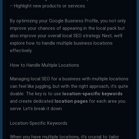
– Highlight new products or services.
By optimizing your Google Business Profile, you not only
improve your chances of appearing in the local pack but
also improve your overall local SEO strategy. Next, we’ll
explore how to handle multiple business locations
effectively.
How to Handle Multiple Locations
Managing local SEO for a business with multiple locations
can feel like juggling, but with the right approach, it’s quite
doable. The key is to use
location-specific keywords
and create dedicated
location pages
for each area you
serve. Let’s break it down.
Location-Specific Keywords
When you have multiple locations, it’s crucial to tailor