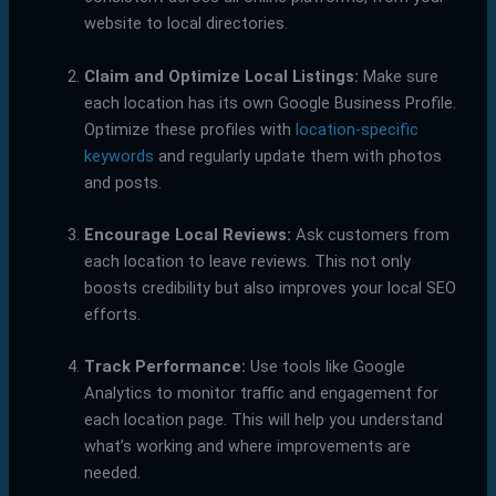
website to local directories.
Claim and Optimize Local Listings:
Make sure
each location has its own Google Business Profile.
Optimize these profiles with
location-specific
keywords
and regularly update them with photos
and posts.
Encourage Local Reviews:
Ask customers from
each location to leave reviews. This not only
boosts credibility but also improves your local SEO
efforts.
Track Performance:
Use tools like Google
Analytics to monitor traffic and engagement for
each location page. This will help you understand
what’s working and where improvements are
needed.