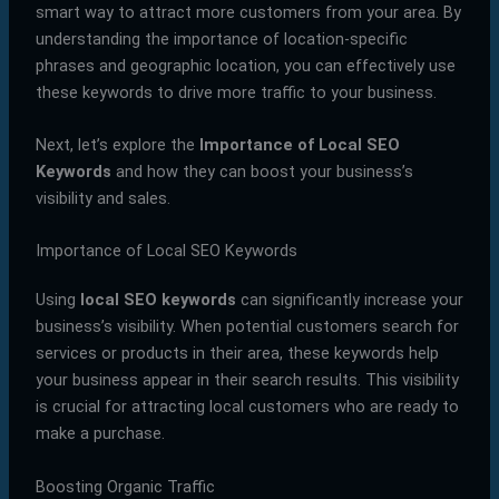
smart way to attract more customers from your area. By
understanding the importance of location-specific
phrases and geographic location, you can effectively use
these keywords to drive more traffic to your business.
Next, let’s explore the
Importance of Local SEO
Keywords
and how they can boost your business’s
visibility and sales.
Importance of Local SEO Keywords
Using
local SEO keywords
can significantly increase your
business’s visibility. When potential customers search for
services or products in their area, these keywords help
your business appear in their search results. This visibility
is crucial for attracting local customers who are ready to
make a purchase.
Boosting Organic Traffic