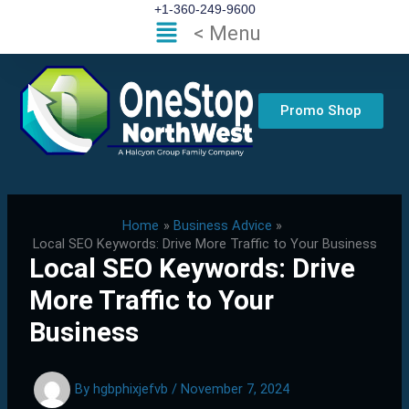
Skip
+1-360-249-9600
Flyout
< Menu
to
Menu
content
Promo Shop
Home
Business Advice
Local SEO Keywords: Drive More Traffic to Your Business
Local SEO Keywords: Drive
More Traffic to Your
Business
By
hgbphixjefvb
/
November 7, 2024