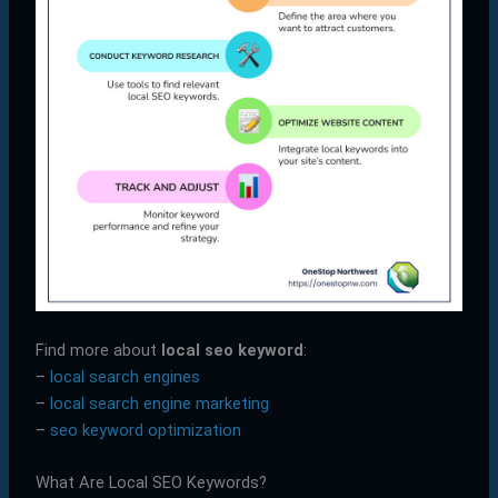
Find more about
local seo keyword
:
–
local search engines
–
local search engine marketing
–
seo keyword optimization
What Are Local SEO Keywords?