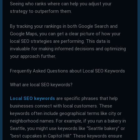
Seeing who ranks where can help you adjust your
strategy to outperform them.
By tracking your rankings in both Google Search and
Google Maps, you can get a clear picture of how your
local SEO strategies are performing. This data is
invaluable for making informed decisions and optimizing
your approach further.
Frequently Asked Questions about Local SEO Keywords
What are local SEO keywords?
Local SEO keywords
are specific phrases that help
businesses connect with local customers. These
keywords often include geographical terms like city or
neighborhood names. For example, if you run a bakery in
Seattle, you might use keywords like “Seattle bakery” or
“best cupcakes in Capitol Hill.” These keywords ensure