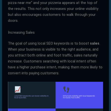
pizza near me” and your pizzeria appears at the top of
the results. This not only increases your online visibility
but also encourages customers to walk through your
doors.
Increasing Sales
The goal of using local SEO keywords is to boost
sales
.
When your business is visible to the right audience, and
you attract both online and foot traffic, sales naturally
increase. Customers searching with local intent often
have a higher purchase intent, making them more likely to
convert into paying customers.