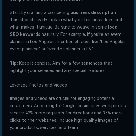
Start by crafting a compelling
business description
.
This should clearly explain what your business does and
what makes it unique. Be sure to weave in some
local
SEO keywords
naturally. For example, if you’re an event
planner in Los Angeles, mention phrases like “Los Angeles
event planning” or “wedding planner in LA.”
Tip:
Keep it concise. Aim for a few sentences that
highlight your services and any special features.
Leverage Photos and Videos
Images and videos are crucial for engaging potential
customers. According to Google, businesses with photos
receive 42% more requests for directions and 35% more
clicks to their websites. Include high-quality images of
your products, services, and team.