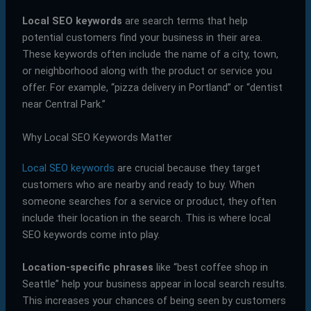
Local SEO keywords
are search terms that help
potential customers find your business in their area.
These keywords often include the name of a city, town,
or neighborhood along with the product or service you
offer. For example, “pizza delivery in Portland” or “dentist
near Central Park.”
Why Local SEO Keywords Matter
Local SEO keywords
are crucial because they target
customers who are nearby and ready to buy. When
someone searches for a service or product, they often
include their location in the search. This is where local
SEO keywords come into play.
Location-specific phrases
like “best coffee shop in
Seattle” help your business appear in local search results.
This increases your chances of being seen by customers