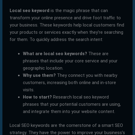
Local seo keyword
is the magic phrase that can
transform your online presence and drive foot traffic to
your business. These keywords help local customers find
your products or services exactly when they’re searching
for them. To quickly address the search intent:
What are local seo keywords?
These are
phrases that include your core service and your
geographic location.
Why use them?
They connect you with nearby
customers, increasing both online and in-store
visits.
How to start?
Research local seo keyword
phrases that your potential customers are using,
and integrate them into your website content.
Local SEO keywords are the cornerstone of a smart SEO
strategy. They have the power to improve your business’s