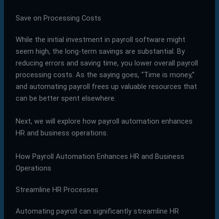
Save on Processing Costs
While the initial investment in payroll software might
seem high, the long-term savings are substantial. By
reducing errors and saving time, you lower overall payroll
processing costs. As the saying goes, “Time is money,”
and automating payroll frees up valuable resources that
can be better spent elsewhere.
Next, we will explore how payroll automation enhances
HR and business operations.
How Payroll Automation Enhances HR and Business
Operations
Streamline HR Processes
Automating payroll can significantly streamline HR