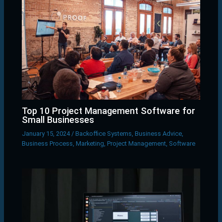
Top 10 Project Management Software for
Small Businesses
January 15, 2024
/
Backoffice Systems
,
Business Advice
,
Business Process
,
Marketing
,
Project Management
,
Software