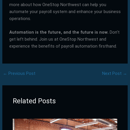
more about how OneStop Northwest can help you
automate your payroll system and enhance your business
operations.
Automation is the future, and the future is now.
Don’t
get left behind. Join us at OneStop Northwest and
experience the benefits of payroll automation firsthand.
←
Previous Post
Next Post
→
Related Posts