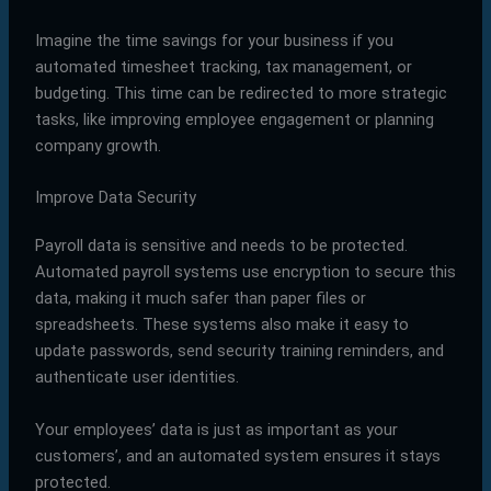
Imagine the time savings for your business if you
automated timesheet tracking, tax management, or
budgeting. This time can be redirected to more strategic
tasks, like improving employee engagement or planning
company growth.
Improve Data Security
Payroll data is sensitive and needs to be protected.
Automated payroll systems use encryption to secure this
data, making it much safer than paper files or
spreadsheets. These systems also make it easy to
update passwords, send security training reminders, and
authenticate user identities.
Your employees’ data is just as important as your
customers’, and an automated system ensures it stays
protected.