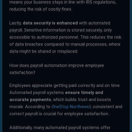
means your business stays in line with IRS regulations,
reducing the risk of costly fines.
Lastly,
data security is enhanced
with automated
payroll. Sensitive information is stored securely, only
accessible to authorized personnel. This reduces the risk
of data breaches compared to manual processes, where
data might be shared or misplaced.
How does payroll automation improve employee
satisfaction?
Employees appreciate getting paid correctly and on time.
Automated payroll systems
ensure timely and
accurate payments
, which builds trust and boosts
morale. According to
OneStop Northwest
, consistent and
correct payroll is crucial for employee satisfaction.
Additionally, many automated payroll systems offer