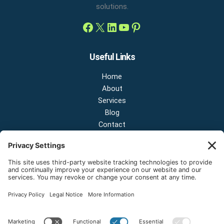
solutions.
Useful Links
Home
About
Services
Blog
Contact
Contact Us
NEW OFFICE & SHOWROOM:
124 N 2nd St Suite A
Shelton, Washington 98584
Email:
sales@onestopnw.com