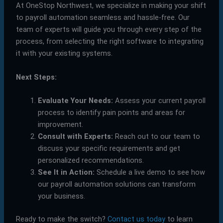
At OneStop Northwest, we specialize in making your shift
to payroll automation seamless and hassle-free. Our
team of experts will guide you through every step of the
process, from selecting the right software to integrating
it with your existing systems.
Next Steps:
Evaluate Your Needs:
Assess your current payroll
process to identify pain points and areas for
improvement.
Consult with Experts:
Reach out to our team to
discuss your specific requirements and get
personalized recommendations.
See It in Action:
Schedule a live demo to see how
our payroll automation solutions can transform
your business.
Ready to make the switch?
Contact us today
to learn