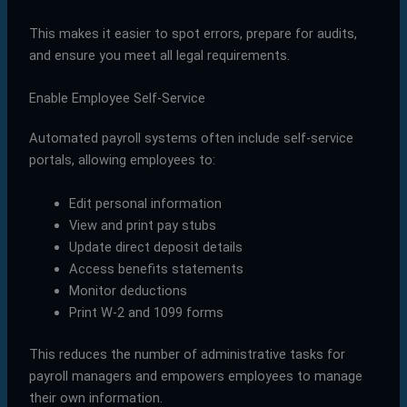
This makes it easier to spot errors, prepare for audits,
and ensure you meet all legal requirements.
Enable Employee Self-Service
Automated payroll systems often include self-service
portals, allowing employees to:
Edit personal information
View and print pay stubs
Update direct deposit details
Access benefits statements
Monitor deductions
Print W-2 and 1099 forms
This reduces the number of administrative tasks for
payroll managers and empowers employees to manage
their own information.