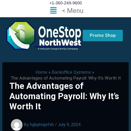
Skip
+1-360-249-9600
Flyout
< Menu
to
Menu
content
Promo Shop
Home
Backoffice Systems
The Advantages of Automating Payroll: Why It’s Worth It
The Advantages of
Automating Payroll: Why It’s
Worth It
By
hgbphixjefvb
/
July 9, 2024