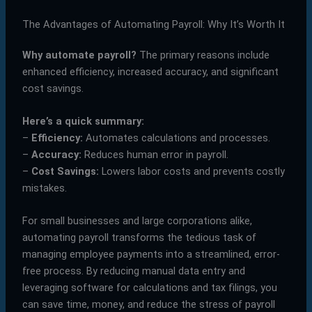
The Advantages of Automating Payroll: Why It’s Worth It
Why automate payroll?
The primary reasons include
enhanced efficiency, increased accuracy, and significant
cost savings.
Here’s a quick summary:
–
Efficiency:
Automates calculations and processes.
–
Accuracy:
Reduces human error in payroll.
–
Cost Savings:
Lowers labor costs and prevents costly
mistakes.
For small businesses and large corporations alike,
automating payroll transforms the tedious task of
managing employee payments into a streamlined, error-
free process. By reducing manual data entry and
leveraging software for calculations and tax filings, you
can save time, money, and reduce the stress of payroll