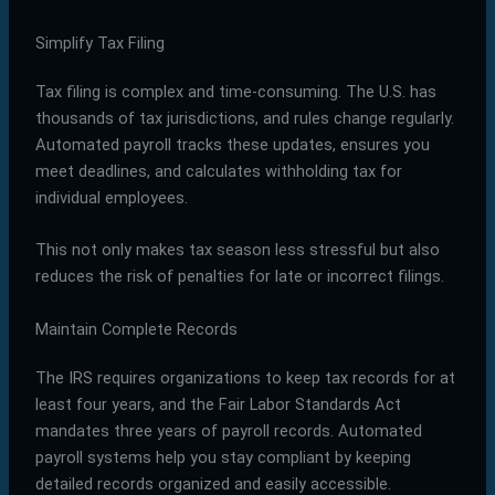
Simplify Tax Filing
Tax filing is complex and time-consuming. The U.S. has
thousands of tax jurisdictions, and rules change regularly.
Automated payroll tracks these updates, ensures you
meet deadlines, and calculates withholding tax for
individual employees.
This not only makes tax season less stressful but also
reduces the risk of penalties for late or incorrect filings.
Maintain Complete Records
The IRS requires organizations to keep tax records for at
least four years, and the Fair Labor Standards Act
mandates three years of payroll records. Automated
payroll systems help you stay compliant by keeping
detailed records organized and easily accessible.