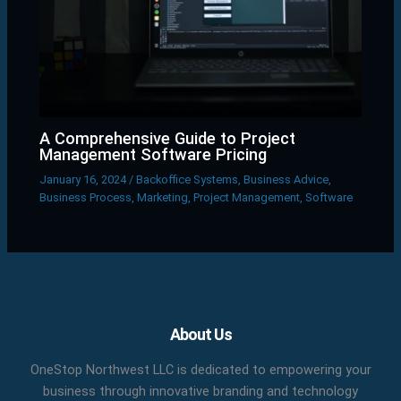
A Comprehensive Guide to Project
Management Software Pricing
January 16, 2024
/
Backoffice Systems
,
Business Advice
,
Business Process
,
Marketing
,
Project Management
,
Software
Facebook
X
LinkedIn
YouTube
Pinterest
About Us
OneStop Northwest LLC is dedicated to empowering your
business through innovative branding and technology