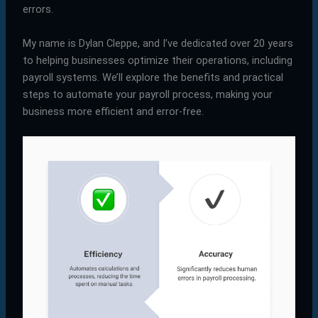
errors.
My name is Dylan Cleppe, and I’ve dedicated over 20 years
to helping businesses optimize their operations, including
payroll systems. We’ll explore the benefits and practical
steps to automate your payroll process, making your
business more efficient and error-free.