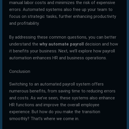
manual labor costs and minimizes the risk of expensive
errors. Automated systems also free up your team to
focus on strategic tasks, further enhancing productivity
and profitability.
By addressing these common questions, you can better
understand the
why automate payroll
decision and how
it benefits your business. Next, we’ll explore how payroll
automation enhances HR and business operations.
Conclusion
Switching to an automated payroll system offers
numerous benefits, from saving time to reducing errors
and costs. As we’ve seen, these systems also enhance
HR functions and improve the overall employee
experience. But how do you make the transition
smoothly? That’s where we come in.