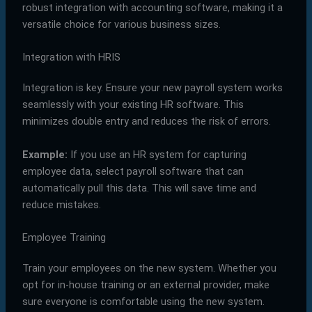
robust integration with accounting software, making it a
versatile choice for various business sizes.
Integration with HRIS
Integration is key. Ensure your new payroll system works
seamlessly with your existing HR software. This
minimizes double entry and reduces the risk of errors.
Example:
If you use an HR system for capturing
employee data, select payroll software that can
automatically pull this data. This will save time and
reduce mistakes.
Employee Training
Train your employees on the new system. Whether you
opt for in-house training or an external provider, make
sure everyone is comfortable using the new system.