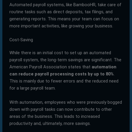
Automated payroll systems, like BambooHR, take care of
routine tasks such as direct deposits, tax filings, and
generating reports. This means your team can focus on
more important activities, like growing your business.
Cost-Saving
While there is an initial cost to set up an automated
payroll system, the long-term savings are significant. The
American Payroll Association states that
automation
can reduce payroll processing costs by up to 80%
.
This is mainly due to fewer errors and the reduced need
for a large payroll team.
With automation, employees who were previously bogged
down with payroll tasks can now contribute to other
areas of the business. This leads to increased
productivity and, ultimately, more savings.