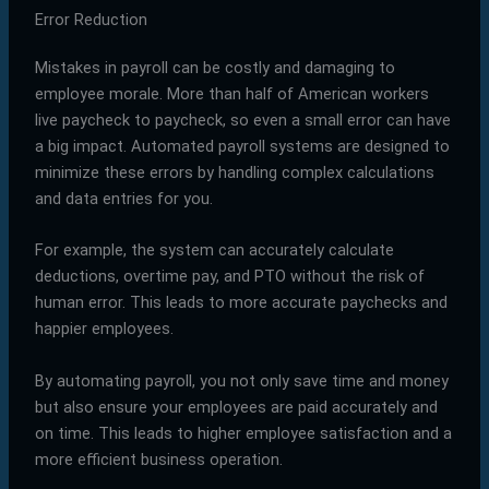
Error Reduction
Mistakes in payroll can be costly and damaging to
employee morale. More than half of American workers
live paycheck to paycheck, so even a small error can have
a big impact. Automated payroll systems are designed to
minimize these errors by handling complex calculations
and data entries for you.
For example, the system can accurately calculate
deductions, overtime pay, and PTO without the risk of
human error. This leads to more accurate paychecks and
happier employees.
By automating payroll, you not only save time and money
but also ensure your employees are paid accurately and
on time. This leads to higher employee satisfaction and a
more efficient business operation.