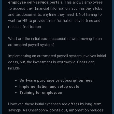
employee self-service portals
. This allows employees
to access their financial information, such as pay stubs
and tax documents, anytime they need it. Not having to
wait for HR to provide this information saves time and
reduces frustration.
What are the initial costs associated with moving to an
automated payroll system?
Implementing an automated payroll system involves initial
costs, but the investment is worthwhile. Costs can
include:
Software purchase or subscription fees
Implementation and setup costs
Training for employees
However, these initial expenses are offset by long-term
savings. As OnestopNW points out, automation reduces