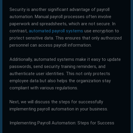
Security is another significant advantage of payroll
automation. Manual payroll processes often involve
paperwork and spreadsheets, which are not secure. In
contrast,
automated payroll systems
use encryption to
protect sensitive data. This ensures that only authorized
personnel can access payroll information.
Additionally, automated systems make it easy to update
passwords, send security training reminders, and
authenticate user identities. This not only protects
employee data but also helps the organization stay
compliant with various regulations.
Next, we will discuss the steps for successfully
implementing payroll automation in your business.
Implementing Payroll Automation: Steps for Success