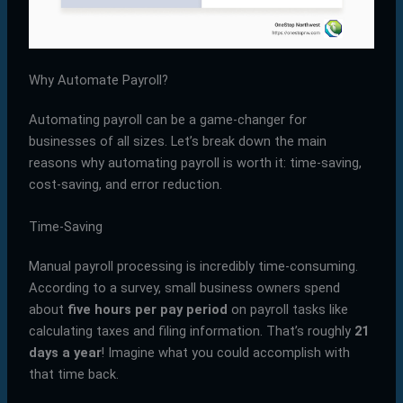
Why Automate Payroll?
Automating payroll can be a game-changer for
businesses of all sizes. Let’s break down the main
reasons why automating payroll is worth it: time-saving,
cost-saving, and error reduction.
Time-Saving
Manual payroll processing is incredibly time-consuming.
According to a survey, small business owners spend
about
five hours per pay period
on payroll tasks like
calculating taxes and filing information. That’s roughly
21
days a year
! Imagine what you could accomplish with
that time back.