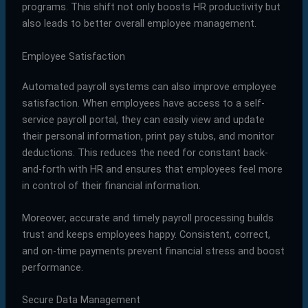
programs. This shift not only boosts HR productivity but
also leads to better overall employee management.
Employee Satisfaction
Automated payroll systems can also improve employee
satisfaction. When employees have access to a self-
service payroll portal, they can easily view and update
their personal information, print pay stubs, and monitor
deductions. This reduces the need for constant back-
and-forth with HR and ensures that employees feel more
in control of their financial information.
Moreover, accurate and timely payroll processing builds
trust and keeps employees happy. Consistent, correct,
and on-time payments prevent financial stress and boost
performance.
Secure Data Management