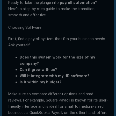
Ready to take the plunge into
payroll automation
?
Here’s a step-by-step guide to make the transition
smooth and effective.
Choosing Software
First, find a payroll system that fits your business needs.
Ask yourself:
Does this system work for the size of my
company?
Can it grow with us?
Will it integrate with my HR software?
Is it within my budget?
Make sure to compare different options and read
reviews. For example, Square Payroll is known for its user-
friendly interface and is ideal for small to medium-sized
businesses. QuickBooks Payroll, on the other hand, offers