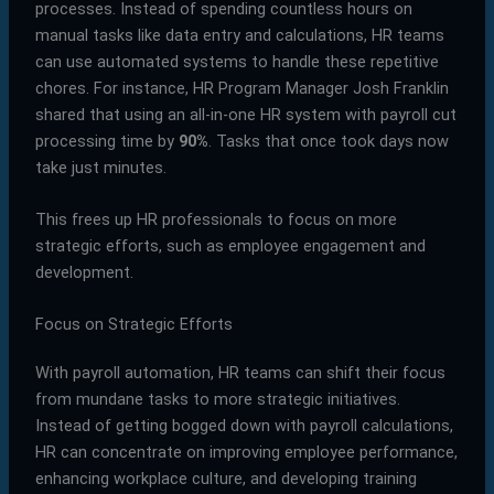
processes. Instead of spending countless hours on
manual tasks like data entry and calculations, HR teams
can use automated systems to handle these repetitive
chores. For instance, HR Program Manager Josh Franklin
shared that using an all-in-one HR system with payroll cut
processing time by
90%
. Tasks that once took days now
take just minutes.
This frees up HR professionals to focus on more
strategic efforts, such as employee engagement and
development.
Focus on Strategic Efforts
With payroll automation, HR teams can shift their focus
from mundane tasks to more strategic initiatives.
Instead of getting bogged down with payroll calculations,
HR can concentrate on improving employee performance,
enhancing workplace culture, and developing training