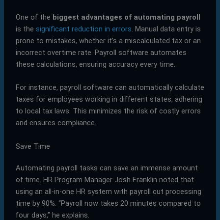
One of the
biggest advantages of automating payroll
is the
significant reduction in errors
. Manual data entry is
prone to mistakes, whether it’s a miscalculated tax or an
incorrect overtime rate. Payroll software automates
these calculations, ensuring accuracy every time.
For instance, payroll software can automatically calculate
taxes for employees working in different states, adhering
to local tax laws. This minimizes the risk of costly errors
and ensures compliance.
Save Time
Automating payroll tasks can save an immense amount
of time. HR Program Manager Josh Franklin noted that
using an all-in-one HR system with payroll cut processing
time by 90%. “Payroll now takes 20 minutes compared to
four days,” he explains.