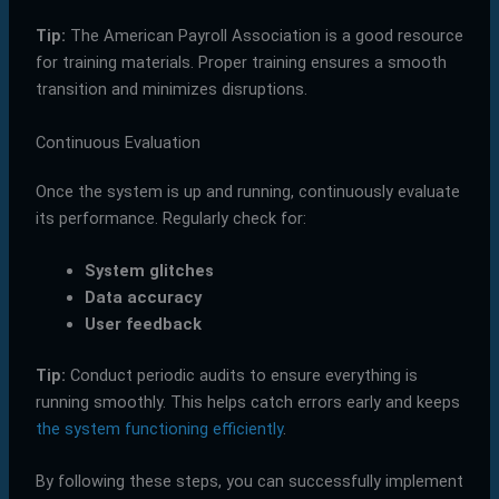
Tip:
The American Payroll Association is a good resource
for training materials. Proper training ensures a smooth
transition and minimizes disruptions.
Continuous Evaluation
Once the system is up and running, continuously evaluate
its performance. Regularly check for:
System glitches
Data accuracy
User feedback
Tip:
Conduct periodic audits to ensure everything is
running smoothly. This helps catch errors early and keeps
the system functioning efficiently
.
By following these steps, you can successfully implement