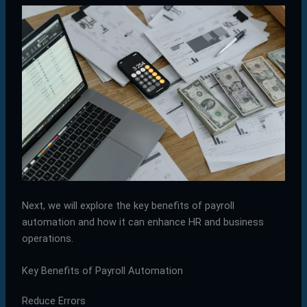
Next, we will explore the key benefits of payroll
automation and how it can enhance HR and business
operations.
Key Benefits of Payroll Automation
Reduce Errors