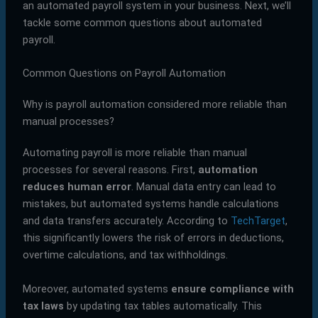
an automated payroll system in your business. Next, we’ll
tackle some common questions about automated
payroll.
Common Questions on Payroll Automation
Why is payroll automation considered more reliable than
manual processes?
Automating payroll is more reliable than manual
processes for several reasons. First,
automation
reduces human error
. Manual data entry can lead to
mistakes, but automated systems handle calculations
and data transfers accurately. According to
TechTarget
,
this significantly lowers the risk of errors in deductions,
overtime calculations, and tax withholdings.
Moreover, automated systems
ensure compliance with
tax laws
by updating tax tables automatically. This