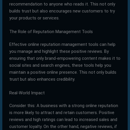
recommendation to anyone who reads it. This not only
builds trust but also encourages new customers to try
your products or services.
The Role of Reputation Management Tools
Effective online reputation management tools can help
you manage and highlight these positive reviews. By
ensuring that only brand-empowering content makes it to
social sites and search engines, these tools help you
maintain a positive online presence. This not only builds
trust but also enhances credibility.
Real-World Impact
Consider this: A business with a strong online reputation
is more likely to attract and retain customers. Positive
reviews and high ratings can lead to increased sales and
customer loyalty. On the other hand, negative reviews, if