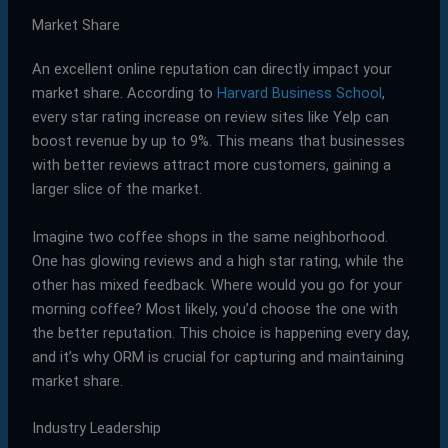
Market Share
An excellent online reputation can directly impact your
market share. According to
Harvard Business School
,
every star rating increase on review sites like Yelp can
boost revenue by up to 9%. This means that businesses
with better reviews attract more customers, gaining a
larger slice of the market.
Imagine two coffee shops in the same neighborhood.
One has glowing reviews and a high star rating, while the
other has mixed feedback. Where would you go for your
morning coffee? Most likely, you’d choose the one with
the better reputation. This choice is happening every day,
and it’s why ORM is crucial for capturing and maintaining
market share.
Industry Leadership