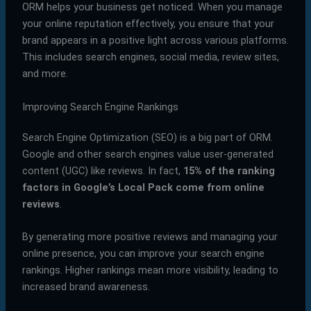
ORM helps your business get noticed. When you manage
your online reputation effectively, you ensure that your
brand appears in a positive light across various platforms.
This includes search engines, social media, review sites,
and more.
Improving Search Engine Rankings
Search Engine Optimization (SEO) is a big part of ORM.
Google and other search engines value user-generated
content (UGC) like reviews. In fact,
15% of the ranking
factors in Google’s Local Pack come from online
reviews
.
By generating more positive reviews and managing your
online presence, you can improve your search engine
rankings. Higher rankings mean more visibility, leading to
increased brand awareness.