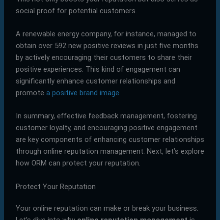
social proof for potential customers.
A renewable energy company, for instance, managed to
obtain over 592 new positive reviews in just five months
by actively encouraging their customers to share their
positive experiences. This kind of engagement can
significantly enhance customer relationships and
promote
a positive brand image
.
In summary, effective feedback management, fostering
customer loyalty, and encouraging positive engagement
are key components of enhancing customer relationships
through online reputation management. Next, let’s explore
how ORM can protect your reputation.
Protect Your Reputation
Your online reputation can make or break your business.
Let’s dive into why
online reputation management
is