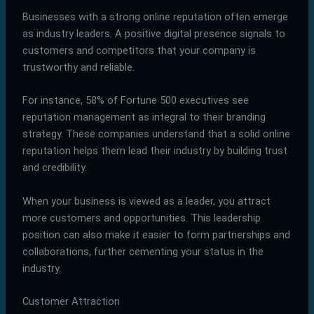
Businesses with a strong online reputation often emerge
as industry leaders. A positive digital presence signals to
customers and competitors that your company is
trustworthy and reliable.
For instance, 58% of Fortune 500 executives see
reputation management as integral to their branding
strategy. These companies understand that a solid online
reputation helps them lead their industry by building trust
and credibility.
When your business is viewed as a leader, you attract
more customers and opportunities. This leadership
position can also make it easier to form partnerships and
collaborations, further cementing your status in the
industry.
Customer Attraction