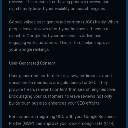
reviews. This means that having positive reviews can
significantly boost your visibility on search engines.
Google values user-generated content (UGC) highly. When
people leave reviews about your business, it sends a
signal to Google that your business is active and
engaging with customers. This, in turn, helps improve
your Google rankings.
User-Generated Content
User-generated content like reviews, testimonials, and
social media mentions are gold mines for SEO. They
provide fresh, relevant content that search engines love.
Encouraging your customers to leave reviews not only
builds trust but also enhances your SEO efforts.
For instance, integrating UGC with your Google Business
Profile (GMP) can improve your click-through rate (CTR)