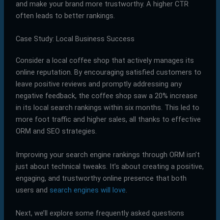
and make your brand more trustworthy. A higher CTR
often leads to better rankings.
Case Study: Local Business Success
Consider a local coffee shop that actively manages its
online reputation. By encouraging satisfied customers to
leave positive reviews and promptly addressing any
negative feedback, the coffee shop saw a 20% increase
in its local search rankings within six months. This led to
more foot traffic and higher sales, all thanks to effective
ORM and SEO strategies.
Improving your search engine rankings through ORM isn’t
just about technical tweaks. It’s about creating a positive,
engaging, and trustworthy online presence that both
users and
search engines will love
.
Next, we’ll explore some frequently asked questions