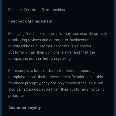
Enhance Customer Relationships
Feedback Management
Managing feedback is crucial for any business. By actively
monitoring reviews and comments, businesses can
quickly address customer concerns. This shows
customers that their opinions matter and that the
company is committed to improving.
For example, a local restaurant noticed a recurring
complaint about their delivery times. By addressing this
feedback promptly, they not only resolved the issue but
also gained appreciation from their customers for being
proactive.
Customer Loyalty