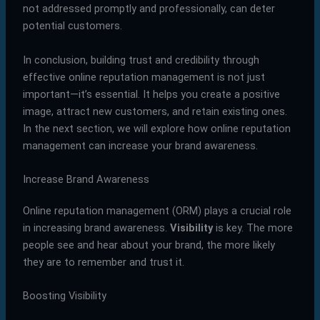
not addressed promptly and professionally, can deter
potential customers.
In conclusion, building trust and credibility through
effective online reputation management is not just
important—it’s essential. It helps you create a positive
image, attract new customers, and retain existing ones.
In the next section, we will explore how online reputation
management can increase your brand awareness.
Increase Brand Awareness
Online reputation management (ORM) plays a crucial role
in increasing brand awareness.
Visibility
is key. The more
people see and hear about your brand, the more likely
they are to remember and trust it.
Boosting Visibility