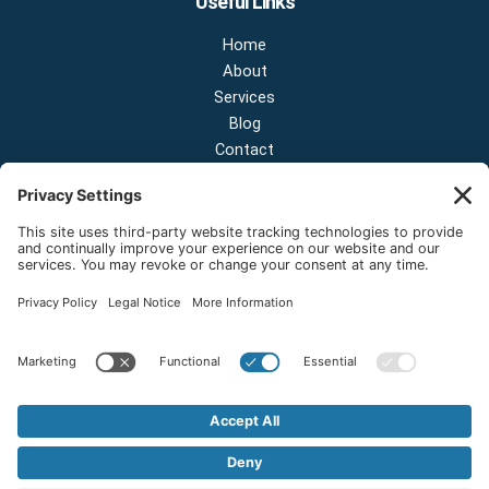
Useful Links
Home
About
Services
Blog
Contact
Contact Us
NEW OFFICE & SHOWROOM:
124 N 2nd St Suite A
Shelton, Washington 98584
Email:
sales@onestopnw.com
Phone:
+1-360-249-9600