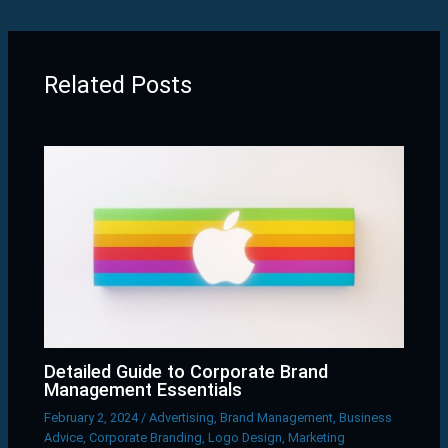
Related Posts
Detailed Guide to Corporate Brand
Management Essentials
February 2, 2024
/
Advertising
,
Brand Management
,
Business
Advice
,
Corporate Branding
,
Logo Design
,
Marketing