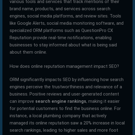
various tools and services that track mentions of their
brand name, products, and services across search
engines, social media platforms, and review sites. Tools
like Google Alerts, social media monitoring software, and
specialized ORM platforms such as QuestionPro CX
Reputation provide real-time notifications, enabling
businesses to stay informed about what is being said
about them online.
How does online reputation management impact SEO?
ORM significantly impacts SEO by influencing how search
engines perceive the trustworthiness and relevance of a
business. Positive reviews and user-generated content
can improve
search engine rankings
, making it easier
for potential customers to find the business online. For
instance, a local plumbing company that actively
managed its online reputation saw a 20% increase in local
search rankings, leading to higher sales and more foot