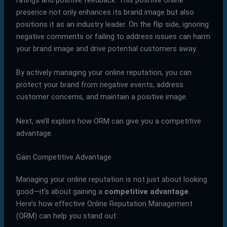
presence not only enhances its brand image but also
positions it as an industry leader. On the flip side, ignoring
negative comments or failing to address issues can harm
your brand image and drive potential customers away.
By actively managing your online reputation, you can
protect your brand from negative events, address
customer concerns, and maintain a positive image.
Next, we’ll explore how ORM can give you a competitive
advantage.
Gain Competitive Advantage
Managing your online reputation is not just about looking
good—it’s about gaining a
competitive advantage
.
Here’s how effective Online Reputation Management
(ORM) can help you stand out: