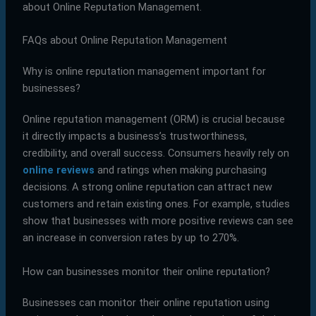
about Online Reputation Management.
FAQs about Online Reputation Management
Why is online reputation management important for
businesses?
Online reputation management (ORM) is crucial because
it directly impacts a business’s trustworthiness,
credibility, and overall success. Consumers heavily rely on
online reviews
and ratings when making purchasing
decisions. A strong online reputation can attract new
customers and retain existing ones. For example, studies
show that businesses with more positive reviews can see
an increase in conversion rates by up to 270%.
How can businesses monitor their online reputation?
Businesses can monitor their online reputation using