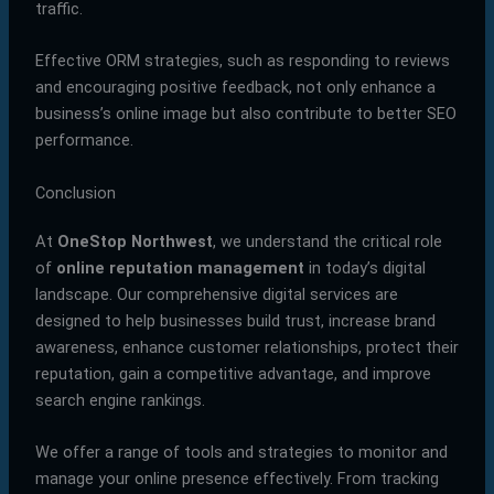
traffic.
Effective ORM strategies, such as responding to reviews
and encouraging positive feedback, not only enhance a
business’s online image but also contribute to better SEO
performance.
Conclusion
At
OneStop Northwest
, we understand the critical role
of
online reputation management
in today’s digital
landscape. Our comprehensive digital services are
designed to help businesses build trust, increase brand
awareness, enhance customer relationships, protect their
reputation, gain a competitive advantage, and improve
search engine rankings.
We offer a range of tools and strategies to monitor and
manage your online presence effectively. From tracking