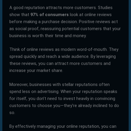
A good reputation attracts more customers. Studies
show that
97% of consumers
look at online reviews
before making a purchase decision. Positive reviews act
as social proof, reassuring potential customers that your
business is worth their time and money.
Think of online reviews as modern word-of-mouth. They
spread quickly and reach a wide audience. By leveraging
these reviews, you can attract more customers and
increase your market share.
Moreover, businesses with stellar reputations often
spend less on advertising. When your reputation speaks
for itself, you don’t need to invest heavily in convincing
customers to choose you—they’re already inclined to do
so.
By effectively managing your online reputation, you can