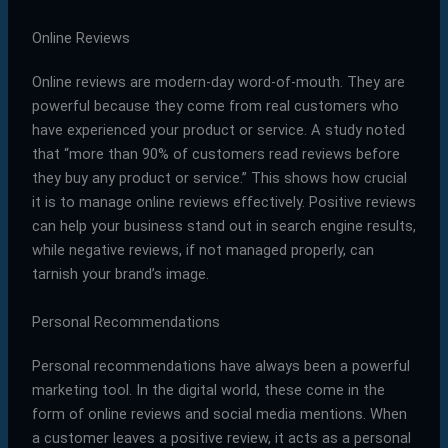
Online Reviews
Online reviews are modern-day word-of-mouth. They are
powerful because they come from real customers who
have experienced your product or service. A study noted
that “more than 90% of customers read reviews before
they buy any product or service.” This shows how crucial
it is to manage online reviews effectively. Positive reviews
can help your business stand out in search engine results,
while negative reviews, if not managed properly, can
tarnish your brand’s image.
Personal Recommendations
Personal recommendations have always been a powerful
marketing tool. In the digital world, these come in the
form of online reviews and social media mentions. When
a customer leaves a positive review, it acts as a personal