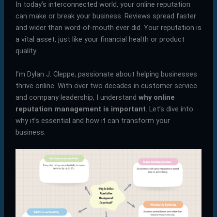
In today’s interconnected world, your online reputation
can make or break your business. Reviews spread faster
and wider than word-of-mouth ever did. Your reputation is
a vital asset, just like your financial health or product
quality.
I’m Dylan J. Cleppe, passionate about helping businesses
thrive online. With over two decades in customer service
and company leadership, I understand
why online
reputation management is important
. Let’s dive into
why it’s essential and how it can transform your
business.