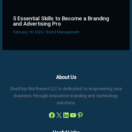
5 Essential Skills to Become a Branding
and Advertising Pro
February 18, 2024
/
Brand Management
Facebook
X
LinkedIn
YouTube
Pinterest
About Us
OneStop Northwest LLC is dedicated to empowering your
business through innovative branding and technology
solutions.