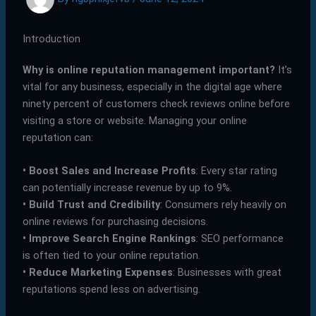
Introduction
Why is online reputation management important?
It’s
vital for any business, especially in the digital age where
ninety percent of customers check reviews online before
visiting a store or website. Managing your online
reputation can:
•
Boost Sales and Increase Profits
: Every star rating
can potentially increase revenue by up to 9%.
•
Build Trust and Credibility
: Consumers rely heavily on
online reviews for purchasing decisions.
•
Improve Search Engine Rankings
: SEO performance
is often tied to your online reputation.
•
Reduce Marketing Expenses
: Businesses with great
reputations spend less on advertising.