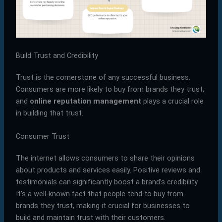
Build Trust and Credibility
Trust is the cornerstone of any successful business.
Consumers are more likely to buy from brands they trust,
and
online reputation management
plays a crucial role
in building that trust.
Consumer Trust
The internet allows consumers to share their opinions
about products and services easily. Positive reviews and
testimonials can significantly boost a brand’s credibility.
It’s a well-known fact that people tend to buy from
brands they trust, making it crucial for businesses to
build and maintain trust with their customers.