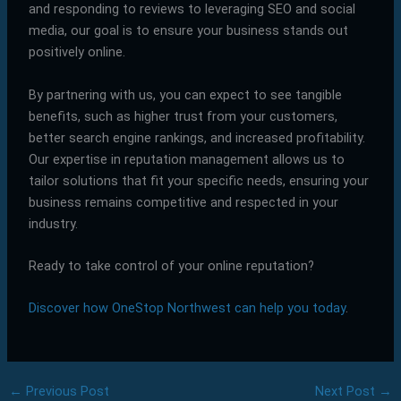
and responding to reviews to leveraging SEO and social
media, our goal is to ensure your business stands out
positively online.
By partnering with us, you can expect to see tangible
benefits, such as higher trust from your customers,
better search engine rankings, and increased profitability.
Our expertise in reputation management allows us to
tailor solutions that fit your specific needs, ensuring your
business remains competitive and respected in your
industry.
Ready to take control of your online reputation?
Discover how OneStop Northwest can help you today
.
←
Previous Post
Next Post
→