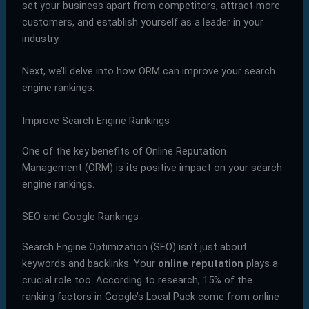
set your business apart from competitors, attract more
customers, and establish yourself as a leader in your
industry.
Next, we’ll delve into how ORM can improve your search
engine rankings.
Improve Search Engine Rankings
One of the key benefits of Online Reputation
Management (ORM) is its positive impact on your search
engine rankings.
SEO and Google Rankings
Search Engine Optimization (SEO) isn’t just about
keywords and backlinks. Your
online reputation
plays a
crucial role too. According to research, 15% of the
ranking factors in Google’s Local Pack come from online