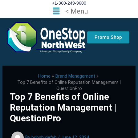
Skip
+1-360-249-9600
Flyout
< Menu
to
Menu
content
Promo Shop
Home
Brand Management
Top 7 Benefits of Online Reputation Management |
QuestionPro
Top 7 Benefits of Online
Reputation Management |
QuestionPro
By
hgbphixjefvb
/
June 12, 2024