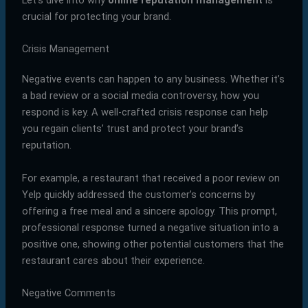
crucial for protecting your brand.
Crisis Management
Negative events can happen to any business. Whether it’s
a bad review or a social media controversy, how you
respond is key. A well-crafted crisis response can help
you regain clients’ trust and protect your brand’s
reputation.
For example, a restaurant that received a poor review on
Yelp quickly addressed the customer’s concerns by
offering a free meal and a sincere apology. This prompt,
professional response turned a negative situation into a
positive one, showing other potential customers that the
restaurant cares about their experience.
Negative Comments