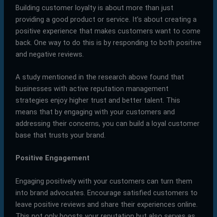
Building customer loyalty is about more than just
providing a good product or service. It’s about creating a
positive experience that makes customers want to come
back. One way to do this is by responding to both positive
and negative reviews.
A study mentioned in the research above found that
businesses with active reputation management
strategies enjoy higher trust and better talent. This
means that by engaging with your customers and
addressing their concerns, you can build a loyal customer
base that trusts your brand.
Positive Engagement
Engaging positively with your customers can turn them
into brand advocates. Encourage satisfied customers to
leave positive reviews and share their experiences online.
This not only boosts your reputation but also serves as