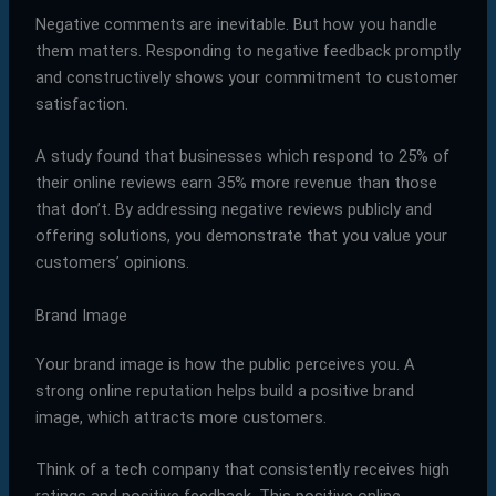
Negative comments are inevitable. But how you handle
them matters. Responding to negative feedback promptly
and constructively shows your commitment to customer
satisfaction.
A study found that businesses which respond to 25% of
their online reviews earn 35% more revenue than those
that don’t. By addressing negative reviews publicly and
offering solutions, you demonstrate that you value your
customers’ opinions.
Brand Image
Your brand image is how the public perceives you. A
strong online reputation helps build a positive brand
image, which attracts more customers.
Think of a tech company that consistently receives high
ratings and positive feedback. This positive online