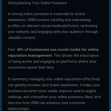
Strengthening Your Online Presence
A strong online presence is essential for brand
awareness. ORM involves creating and maintaining
profiles on relevant social media platforms, optimizing
your website, and engaging with your audience through
valuable content.
Fact:
46% of businesses use social media for online
reputation management
. This shows the importance
of being active and engaging on platforms where your
customers spend their time.
In summary, managing your online reputation effectively
can greatly increase your brand awareness. It helps your
business become more visible, improve search engine
rankings, and strengthen your online presence. Next, let’s
dive into how ORM can enhance your customer
relationships.