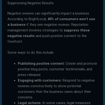
Suppressing Negative Results
Negative reviews can significantly impact a business.
According to BrightLocal,
40% of consumers won’t use
a business
if they see negative reviews. Reputation
management involves strategies to
suppress these
negative results
and push positive content to the
forefront.
Some ways to do this include:
Publishing positive content:
Create and promote
positive blog posts, customer testimonials, and
press releases.
Engaging with customers:
Respond to negative
reviews constructively to show potential
customers that the business cares about their
concerns.
Legal actions:
In some cases, legal measures