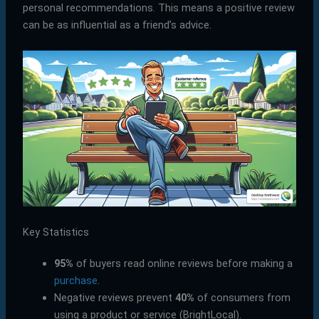
personal recommendations. This means a positive review
can be as influential as a friend’s advice.
Key Statistics
95%
of buyers read online reviews before making a
purchase
.
Negative reviews prevent
40%
of consumers from
using a product or service (BrightLocal).