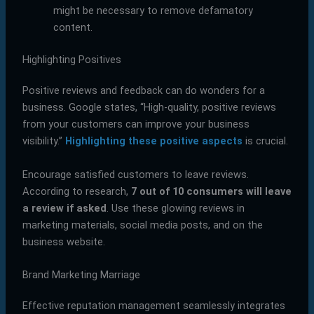
might be necessary to remove defamatory
content.
Highlighting Positives
Positive reviews and feedback can do wonders for a
business. Google states, “High-quality, positive reviews
from your customers can improve your business
visibility.”
Highlighting these positive aspects
is crucial.
Encourage satisfied customers to leave reviews.
According to research,
7 out of 10 consumers will leave
a review if asked
. Use these glowing reviews in
marketing materials, social media posts, and on the
business website.
Brand Marketing Marriage
Effective reputation management seamlessly integrates