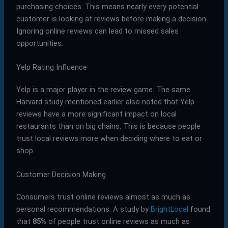
purchasing choices. This means nearly every potential
customer is looking at reviews before making a decision.
Ignoring online reviews can lead to missed sales
opportunities.
Yelp Rating Influence
Yelp is a major player in the review game. The same
Harvard study mentioned earlier also noted that Yelp
reviews have a more significant impact on local
restaurants than on big chains. This is because people
trust local reviews more when deciding where to eat or
shop.
Customer Decision Making
Consumers trust online reviews almost as much as
personal recommendations. A study by
BrightLocal
found
that
85%
of people trust online reviews as much as