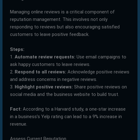
Managing online reviews is a critical component of
reputation management. This involves not only
responding to reviews but also encouraging satisfied
customers to leave positive feedback.
Steps:
1.
Automate review requests:
Use email campaigns to
ask happy customers to leave reviews.
2.
Respond to all reviews:
Acknowledge positive reviews
and address concerns in negative reviews.
3.
Highlight positive reviews:
Share positive reviews on
social media and the business website to build trust.
Fact:
According to a Harvard study, a one-star increase
in a business’s Yelp rating can lead to a 9% increase in
revenue.
Assess Current Reputation