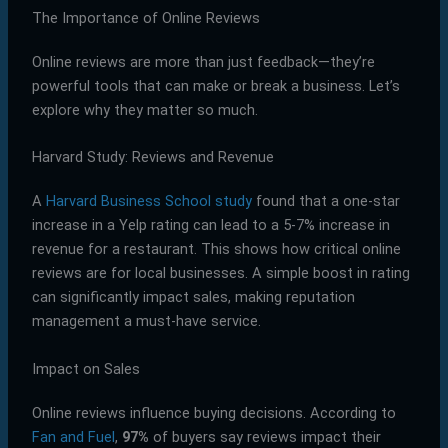
The Importance of Online Reviews
Online reviews are more than just feedback—they’re
powerful tools that can make or break a business. Let’s
explore why they matter so much.
Harvard Study: Reviews and Revenue
A
Harvard Business School study
found that a one-star
increase in a Yelp rating can lead to a 5-7% increase in
revenue for a restaurant. This shows how critical online
reviews are for local businesses. A simple boost in rating
can significantly impact sales, making reputation
management a must-have service.
Impact on Sales
Online reviews influence buying decisions. According to
Fan and Fuel
,
97%
of buyers say reviews impact their