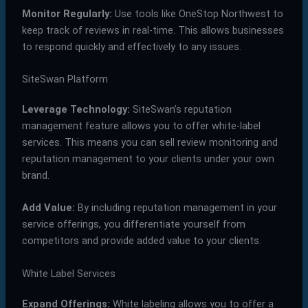
Monitor Regularly:
Use tools like OneStop Northwest to
keep track of reviews in real-time. This allows businesses
to respond quickly and effectively to any issues.
SiteSwan Platform
Leverage Technology:
SiteSwan’s reputation
management feature allows you to offer white-label
services. This means you can sell review monitoring and
reputation management to your clients under your own
brand.
Add Value:
By including reputation management in your
service offerings, you differentiate yourself from
competitors and provide added value to your clients.
White Label Services
Expand Offerings:
White labeling allows you to offer a