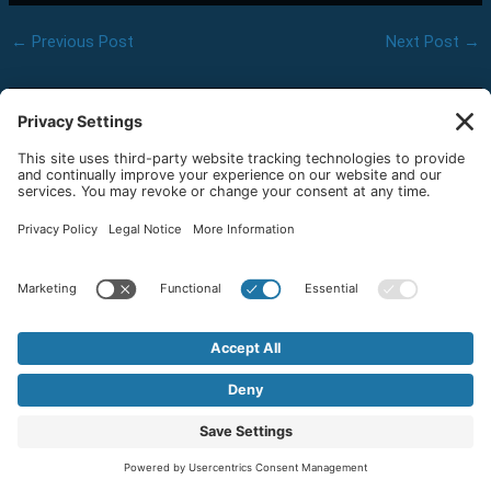
←
Previous Post
Next Post
→
Related Posts