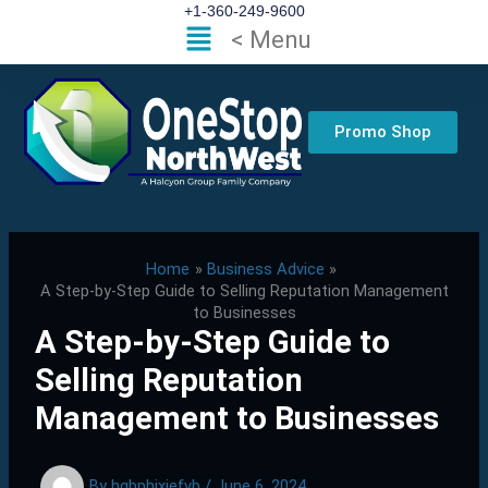
Skip
+1-360-249-9600
Flyout
< Menu
to
Menu
content
Promo Shop
Home
Business Advice
A Step-by-Step Guide to Selling Reputation Management
to Businesses
A Step-by-Step Guide to
Selling Reputation
Management to Businesses
By
hgbphixjefvb
/
June 6, 2024