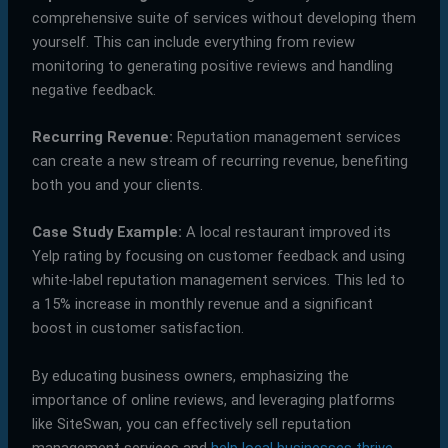
comprehensive suite of services without developing them
yourself. This can include everything from review
monitoring to generating positive reviews and handling
negative feedback.
Recurring Revenue:
Reputation management services
can create a new stream of recurring revenue, benefiting
both you and your clients.
Case Study Example:
A local restaurant improved its
Yelp rating by focusing on customer feedback and using
white-label reputation management services. This led to
a 15% increase in monthly revenue and a significant
boost in customer satisfaction.
By educating business owners, emphasizing the
importance of online reviews, and leveraging platforms
like SiteSwan, you can effectively sell reputation
management services and
help local businesses thrive
.