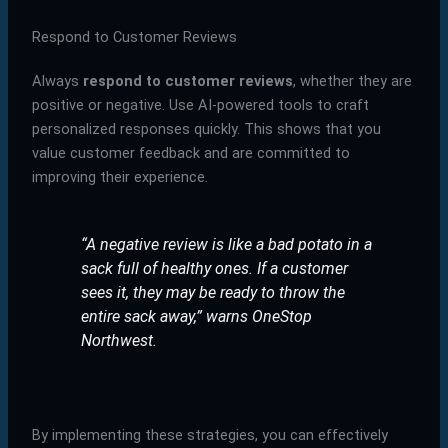
Respond to Customer Reviews
Always
respond to customer reviews
, whether they are
positive or negative. Use AI-powered tools to craft
personalized responses quickly. This shows that you
value customer feedback and are committed to
improving their experience.
“A negative review is like a bad potato in a
sack full of healthy ones. If a customer
sees it, they may be ready to throw the
entire sack away,”
warns OneStop
Northwest.
By implementing these strategies, you can effectively