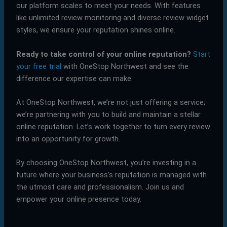
our platform scales to meet your needs. With features
like unlimited review monitoring and diverse review widget
styles, we ensure your reputation shines online.
Ready to take control of your online reputation?
Start
your free trial
with OneStop Northwest and see the
difference our expertise can make.
At OneStop Northwest, we’re not just offering a service;
we’re partnering with you to build and maintain a stellar
online reputation. Let’s work together to turn every review
into an opportunity for growth.
By choosing OneStop Northwest, you’re investing in a
future where your business’s reputation is managed with
the utmost care and professionalism. Join us and
empower your online presence today.