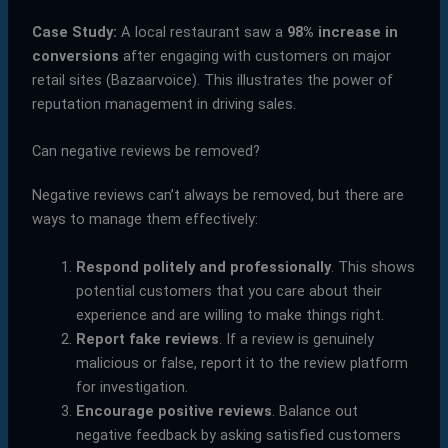
Case Study:
A local restaurant saw a
98% increase in
conversions
after engaging with customers on major
retail sites (Bazaarvoice). This illustrates the power of
reputation management in driving sales.
Can negative reviews be removed?
Negative reviews can’t always be removed, but there are
ways to manage them effectively:
Respond politely and professionally
. This shows
potential customers that you care about their
experience and are willing to make things right.
Report fake reviews
. If a review is genuinely
malicious or false, report it to the review platform
for investigation.
Encourage positive reviews
. Balance out
negative feedback by asking satisfied customers