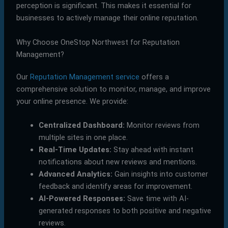
perception is significant. This makes it essential for
businesses to actively manage their online reputation.
Why Choose OneStop Northwest for Reputation
Management?
Our
Reputation Management service
offers a
comprehensive solution to monitor, manage, and improve
your online presence. We provide:
Centralized Dashboard:
Monitor reviews from
multiple sites in one place.
Real-Time Updates:
Stay ahead with instant
notifications about new reviews and mentions.
Advanced Analytics:
Gain insights into customer
feedback and identify areas for improvement.
AI-Powered Responses:
Save time with AI-
generated responses to both positive and negative
reviews.