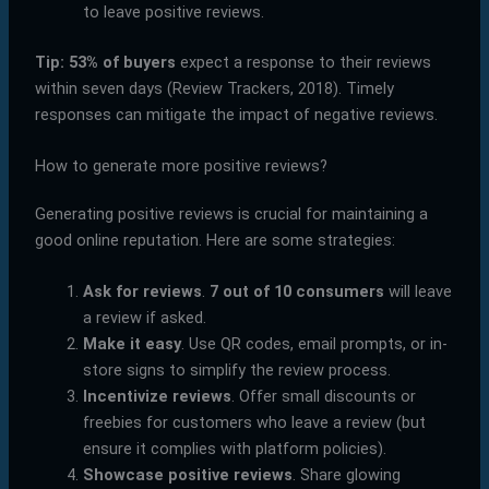
to leave positive reviews.
Tip:
53% of buyers
expect a response to their reviews
within seven days (Review Trackers, 2018). Timely
responses can mitigate the impact of negative reviews.
How to generate more positive reviews?
Generating positive reviews is crucial for maintaining a
good online reputation. Here are some strategies:
Ask for reviews
.
7 out of 10 consumers
will leave
a review if asked.
Make it easy
. Use QR codes, email prompts, or in-
store signs to simplify the review process.
Incentivize reviews
. Offer small discounts or
freebies for customers who leave a review (but
ensure it complies with platform policies).
Showcase positive reviews
. Share glowing