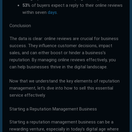
53%
of buyers expect a reply to their online reviews
within seven
days
.
Conclusion
The data is clear: online reviews are crucial for business
success. They influence customer decisions, impact
sales, and can either boost or hinder a business’s
reputation. By managing online reviews effectively, you
can help businesses thrive in the digital landscape.
Now that we understand the key elements of reputation
management, let’s dive into how to sell this essential
service effectively.
Starting a Reputation Management Business
Starting a reputation management business can be a
rewarding venture, especially in today’s digital age where