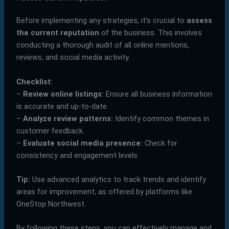
Before implementing any strategies, it’s crucial to
assess
the current reputation
of the business. This involves
conducting a thorough audit of all online mentions,
reviews, and social media activity.
Checklist:
–
Review online listings:
Ensure all business information
is accurate and up-to-date.
–
Analyze review patterns:
Identify common themes in
customer feedback.
–
Evaluate social media presence:
Check for
consistency and engagement levels.
Tip:
Use advanced analytics to track trends and identify
areas for improvement, as offered by platforms like
OneStop Northwest.
By following these steps, you can effectively manage and