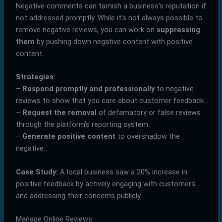
Negative comments can tarnish a business’s reputation if
not addressed promptly. While it’s not always possible to
remove negative reviews, you can work on
suppressing
them
by pushing down negative content with positive
content.
Strategies:
–
Respond promptly and professionally
to negative
reviews to show that you care about customer feedback.
–
Request the removal
of defamatory or false reviews
through the platform’s reporting system.
–
Generate positive content
to overshadow the
negative.
Case Study:
A local business saw a 20% increase in
positive feedback by actively engaging with customers
and addressing their concerns publicly.
Manage Online Reviews