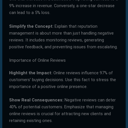
9% increase in revenue. Conversely, a one-star decrease
can lead to a 5% loss.
Simplify the Concept:
Explain that reputation
management is about more than just handling negative
reviews. It includes monitoring reviews, generating
positive feedback, and preventing issues from escalating.
Importance of Online Reviews
Highlight the Impact:
Online reviews influence 97% of
customers’ buying decisions. Use this fact to stress the
importance of a positive online presence.
Show Real Consequences:
Negative reviews can deter
40% of potential customers. Emphasize that managing
online reviews is crucial for attracting new clients and
retaining existing ones.