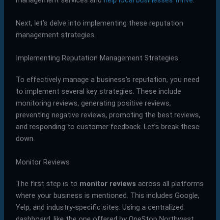
Next, let’s delve into implementing these reputation
management strategies.
Implementing Reputation Management Strategies
To effectively manage a business’s reputation, you need
to implement several key strategies. These include
monitoring reviews, generating positive reviews,
preventing negative reviews, promoting the best reviews,
and responding to customer feedback. Let’s break these
down.
Monitor Reviews
The first step is to
monitor reviews
across all platforms
where your business is mentioned. This includes Google,
Yelp, and industry-specific sites. Using a centralized
dashboard, like the one offered by OneStop Northwest,