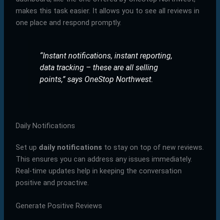
makes this task easier. It allows you to see all reviews in
one place and respond promptly.
“Instant notifications, instant reporting,
data tracking – these are all selling
points,”
says OneStop Northwest.
Daily Notifications
Set up
daily notifications
to stay on top of new reviews.
This ensures you can address any issues immediately.
Real-time updates help in keeping the conversation
positive and proactive.
Generate Positive Reviews