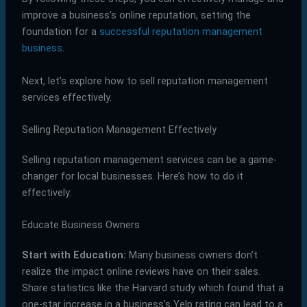
improve a business’s online reputation, setting the
foundation for a
successful reputation management
business
.
Next, let’s explore how to sell reputation management
services effectively.
Selling Reputation Management Effectively
Selling reputation management services can be a game-
changer for local businesses. Here’s how to do it
effectively:
Educate Business Owners
Start with Education:
Many business owners don’t
realize the impact online reviews have on their sales.
Share statistics like the Harvard study which found that a
one-star increase in a business’s Yelp rating can lead to a