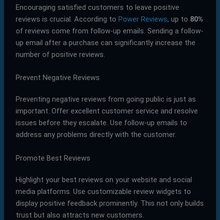
Encouraging satisfied customers to leave positive
reviews is crucial. According to
Power Reviews
, up to
80%
of reviews come from follow-up emails. Sending a follow-
up email after a purchase can significantly increase the
number of positive reviews.
Prevent Negative Reviews
Preventing negative reviews from going public is just as
important. Offer excellent customer service and resolve
issues before they escalate. Use follow-up emails to
address any problems directly with the customer.
Promote Best Reviews
Highlight your best reviews on your website and social
media platforms. Use customizable review widgets to
display positive feedback prominently. This not only builds
trust but also attracts new customers.