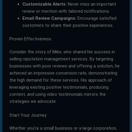
Customizable Alerts:
Never miss an important
review or mention with tailored notifications.
Email Review Campaigns:
Encourage satisfied
customers to share their positive experiences.
Proven Effectiveness
Consider the story of Mike, who shared his success in
selling reputation management services. By targeting
businesses with poor reviews and offering a solution, he
achieved an impressive conversion rate, demonstrating
the high demand for these services. His approach of
leveraging existing positive testimonials, producing
content, and using video testimonials mirrors the
strategies we advocate.
Start Your Journey
Whether you’re a small business or a large corporation,