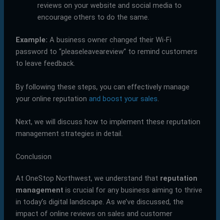
reviews on your website and social media to
encourage others to do the same.
Example:
A business owner changed their Wi-Fi
password to “pleaseleaveareview” to remind customers
to leave feedback.
By following these steps, you can effectively manage
your online reputation
and boost your sales
.
Next, we will discuss how to implement these reputation
management strategies in detail.
Conclusion
At OneStop Northwest, we understand that
reputation
management
is crucial for any business aiming to thrive
in today’s digital landscape. As we’ve discussed, the
impact of online reviews on sales and customer