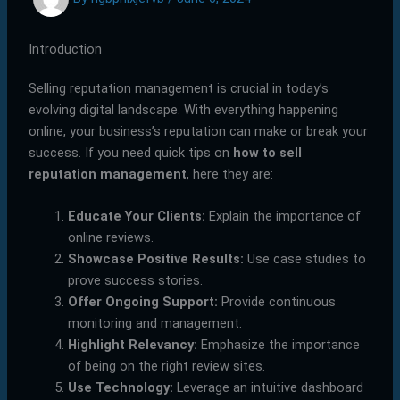
Introduction
Selling reputation management is crucial in today’s
evolving digital landscape. With everything happening
online, your business’s reputation can make or break your
success. If you need quick tips on
how to sell
reputation management
, here they are:
Educate Your Clients:
Explain the importance of
online reviews.
Showcase Positive Results:
Use case studies to
prove success stories.
Offer Ongoing Support:
Provide continuous
monitoring and management.
Highlight Relevancy:
Emphasize the importance
of being on the right review sites.
Use Technology:
Leverage an intuitive dashboard