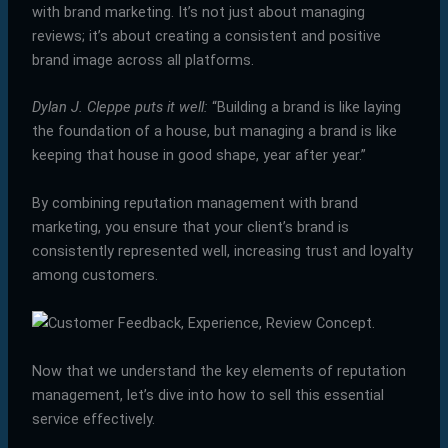
with brand marketing. It’s not just about managing
reviews; it’s about creating a consistent and positive
brand image across all platforms.
Dylan J. Cleppe puts it well:
“Building a brand is like laying
the foundation of a house, but managing a brand is like
keeping that house in good shape, year after year.”
By combining reputation management with brand
marketing, you ensure that your client’s brand is
consistently represented well, increasing trust and loyalty
among customers.
Now that we understand the key elements of reputation
management, let’s dive into how to sell this essential
service effectively.