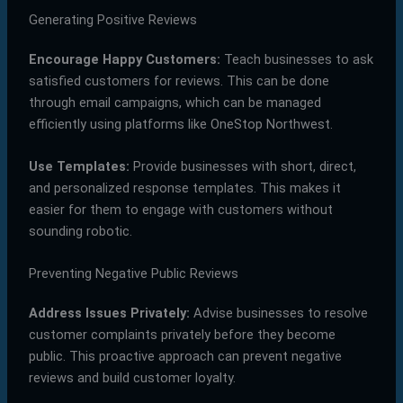
Generating Positive Reviews
Encourage Happy Customers:
Teach businesses to ask
satisfied customers for reviews. This can be done
through email campaigns, which can be managed
efficiently using platforms like OneStop Northwest.
Use Templates:
Provide businesses with short, direct,
and personalized response templates. This makes it
easier for them to engage with customers without
sounding robotic.
Preventing Negative Public Reviews
Address Issues Privately:
Advise businesses to resolve
customer complaints privately before they become
public. This proactive approach can prevent negative
reviews and build customer loyalty.