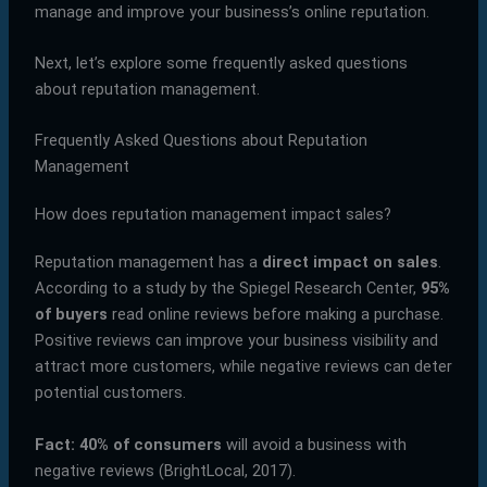
manage and improve your business’s online reputation.
Next, let’s explore some frequently asked questions
about reputation management.
Frequently Asked Questions about Reputation
Management
How does reputation management impact sales?
Reputation management has a
direct impact on sales
.
According to a study by the Spiegel Research Center,
95%
of buyers
read online reviews before making a purchase.
Positive reviews can improve your business visibility and
attract more customers, while negative reviews can deter
potential customers.
Fact:
40% of consumers
will avoid a business with
negative reviews (BrightLocal, 2017).