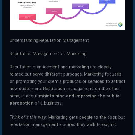
Understanding Reputation Management
Reputation Management vs. Marketing
Reputation management and marketing are closely
related but serve different purposes. Marketing focuses
on promoting your client’s products or services to attract
new customers. Reputation management, on the other
hand, is about
maintaining and improving the public
perception
of a business.
Think of it this way:
Marketing gets people to the door, but
reputation management ensures they walk through it.