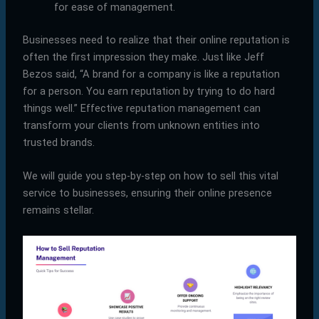
for ease of management.
Businesses need to realize that their online reputation is
often the first impression they make. Just like Jeff
Bezos said, “A brand for a company is like a reputation
for a person. You earn reputation by trying to do hard
things well.” Effective reputation management can
transform your clients from unknown entities into
trusted brands.
We will guide you step-by-step on how to sell this vital
service to businesses, ensuring their online presence
remains stellar.