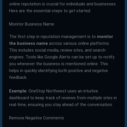
online reputation is crucial for individuals and businesses.
Here are the essential steps to get started:
Monitor Business Name
The first step in reputation management is to
monitor
the business name
across various online platforms.
This includes social media, review sites, and search
engines. Tools like Google Alerts can be set up to notify
you whenever the business is mentioned online. This
helps in quickly identifying both positive and negative
feedback.
Example:
OneStop Northwest uses an intuitive
dashboard to keep track of reviews from multiple sites in
real-time, ensuring you stay ahead of the conversation.
Remove Negative Comments